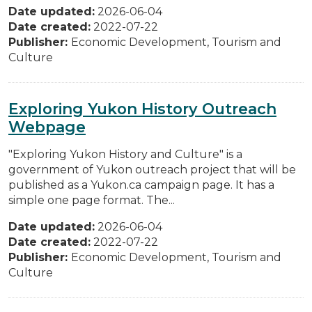
Date updated:
2026-06-04
Date created:
2022-07-22
Publisher:
Economic Development, Tourism and
Culture
Exploring Yukon History Outreach
Webpage
"Exploring Yukon History and Culture" is a
government of Yukon outreach project that will be
published as a Yukon.ca campaign page. It has a
simple one page format. The...
Date updated:
2026-06-04
Date created:
2022-07-22
Publisher:
Economic Development, Tourism and
Culture