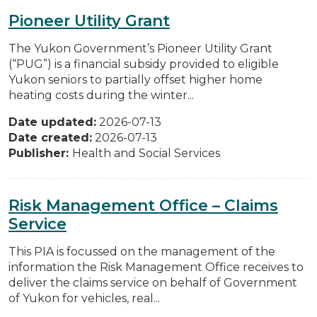
Pioneer Utility Grant
The Yukon Government’s Pioneer Utility Grant
(“PUG”) is a financial subsidy provided to eligible
Yukon seniors to partially offset higher home
heating costs during the winter...
Date updated:
2026-07-13
Date created:
2026-07-13
Publisher:
Health and Social Services
Risk Management Office – Claims
Service
This PIA is focussed on the management of the
information the Risk Management Office receives to
deliver the claims service on behalf of Government
of Yukon for vehicles, real...