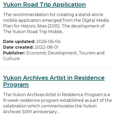
Yukon Road Trip Application
The recommendation for creating a stand-alone
mobile application emerged from the Digital Media
Plan for Historic Sites (2015). The development of
The Yukon Road Trip Mobile...
Date updated:
2026-06-04
Date created:
2022-08-01
Publisher:
Economic Development, Tourism and
Culture
Yukon Archives Artist in Residence
Program
The Yukon Archives Artist in Residence Program is a
9-week residence program established as part of the
celebration which commemorates the Yukon
Archives' 50th anniversary....