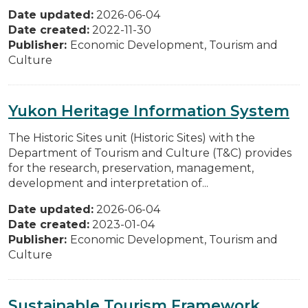
Date updated:
2026-06-04
Date created:
2022-11-30
Publisher:
Economic Development, Tourism and
Culture
Yukon Heritage Information System
The Historic Sites unit (Historic Sites) with the
Department of Tourism and Culture (T&C) provides
for the research, preservation, management,
development and interpretation of...
Date updated:
2026-06-04
Date created:
2023-01-04
Publisher:
Economic Development, Tourism and
Culture
Sustainable Tourism Framework