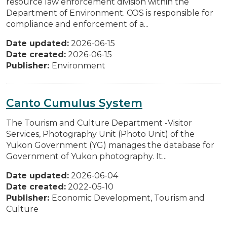
resource law enforcement division within the
Department of Environment. COS is responsible for
compliance and enforcement of a...
Date updated:
2026-06-15
Date created:
2026-06-15
Publisher:
Environment
Canto Cumulus System
The Tourism and Culture Department -Visitor
Services, Photography Unit (Photo Unit) of the
Yukon Government (YG) manages the database for
Government of Yukon photography. It...
Date updated:
2026-06-04
Date created:
2022-05-10
Publisher:
Economic Development, Tourism and
Culture