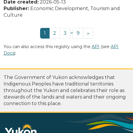
Date created:
2026-05-13
Publisher:
Economic Development, Tourism and
Culture
...
1
2
3
9
»
You can also access this registry using the
API
(see
API
Docs
).
The Government of Yukon acknowledges that
Indigenous Peoples have traditional territories
throughout the Yukon and celebrates their role as
stewards of the lands and waters and their ongoing
connection to this place.