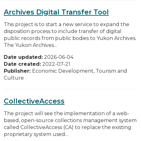
Archives Digital Transfer Tool
This project is to start a new service to expand the
disposition process to include transfer of digital
public records from public bodies to Yukon Archives.
The Yukon Archives...
Date updated:
2026-06-04
Date created:
2022-07-21
Publisher:
Economic Development, Tourism and
Culture
CollectiveAccess
The project will see the implementation of a web-
based, open-source collections management system
called CollectiveAccess (CA) to replace the existing
proprietary system used...