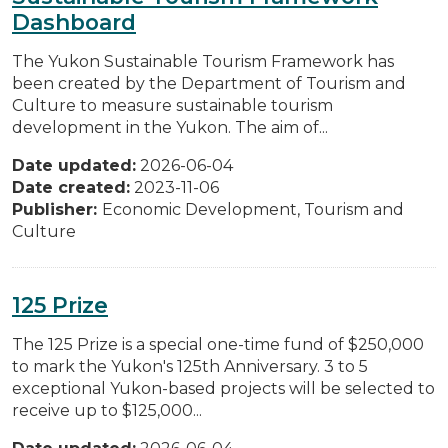
Dashboard
The Yukon Sustainable Tourism Framework has
been created by the Department of Tourism and
Culture to measure sustainable tourism
development in the Yukon. The aim of...
Date updated:
2026-06-04
Date created:
2023-11-06
Publisher:
Economic Development, Tourism and
Culture
125 Prize
The 125 Prize is a special one-time fund of $250,000
to mark the Yukon's 125th Anniversary. 3 to 5
exceptional Yukon-based projects will be selected to
receive up to $125,000...