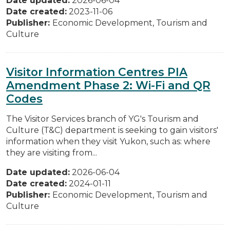
Date updated:
2026-06-04
Date created:
2023-11-06
Publisher:
Economic Development, Tourism and
Culture
Visitor Information Centres PIA
Amendment Phase 2: Wi-Fi and QR
Codes
The Visitor Services branch of YG's Tourism and
Culture (T&C) department is seeking to gain visitors'
information when they visit Yukon, such as: where
they are visiting from...
Date updated:
2026-06-04
Date created:
2024-01-11
Publisher:
Economic Development, Tourism and
Culture