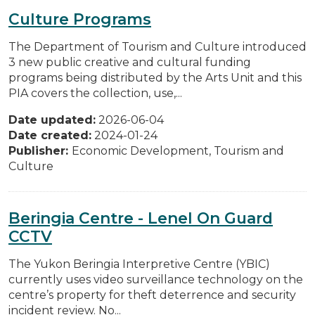
Culture Programs
The Department of Tourism and Culture introduced
3 new public creative and cultural funding
programs being distributed by the Arts Unit and this
PIA covers the collection, use,...
Date updated:
2026-06-04
Date created:
2024-01-24
Publisher:
Economic Development, Tourism and
Culture
Beringia Centre - Lenel On Guard
CCTV
The Yukon Beringia Interpretive Centre (YBIC)
currently uses video surveillance technology on the
centre’s property for theft deterrence and security
incident review. No...