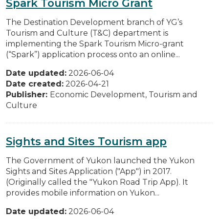
Spark Tourism Micro Grant
The Destination Development branch of YG’s
Tourism and Culture (T&C) department is
implementing the Spark Tourism Micro-grant
(“Spark”) application process onto an online...
Date updated:
2026-06-04
Date created:
2026-04-21
Publisher:
Economic Development, Tourism and
Culture
Sights and Sites Tourism app
The Government of Yukon launched the Yukon
Sights and Sites Application ("App") in 2017.
(Originally called the "Yukon Road Trip App). It
provides mobile information on Yukon...
Date updated:
2026-06-04