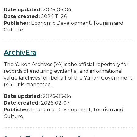
Date updated:
2026-06-04
Date created:
2024-11-26
Publisher:
Economic Development, Tourism and
Culture
ArchivEra
The Yukon Archives (YA) is the official repository for
records of enduring evidential and informational
value (archives) on behalf of the Yukon Government
(YG). It is mandated...
Date updated:
2026-06-04
Date created:
2026-02-07
Publisher:
Economic Development, Tourism and
Culture