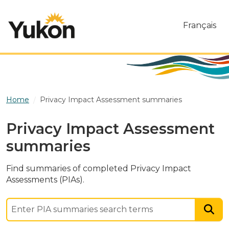
Skip to main content
Français
Home
Privacy Impact Assessment summaries
Privacy Impact Assessment
summaries
Find summaries of completed Privacy Impact
Assessments (PIAs).