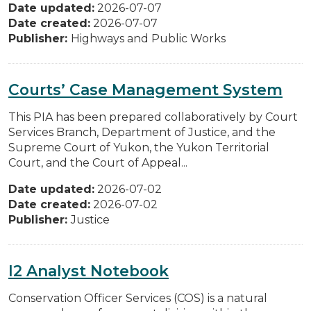
Date updated:
2026-07-07
Date created:
2026-07-07
Publisher:
Highways and Public Works
Courts’ Case Management System
This PIA has been prepared collaboratively by Court
Services Branch, Department of Justice, and the
Supreme Court of Yukon, the Yukon Territorial
Court, and the Court of Appeal...
Date updated:
2026-07-02
Date created:
2026-07-02
Publisher:
Justice
I2 Analyst Notebook
Conservation Officer Services (COS) is a natural