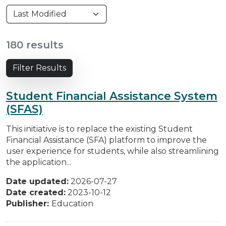
180 results
Filter Results
Student Financial Assistance System
(SFAS)
This initiative is to replace the existing Student
Financial Assistance (SFA) platform to improve the
user experience for students, while also streamlining
the application...
Date updated:
2026-07-27
Date created:
2023-10-12
Publisher:
Education