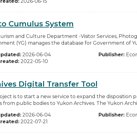
reated:
2026-06-15
to Cumulus System
urism and Culture Department -Visitor Services, Photog
ment (YG) manages the database for Government of Yuk
updated:
2026-06-04
Publisher:
Eco
reated:
2022-05-10
ives Digital Transfer Tool
oject is to start a new service to expand the disposition p
s from public bodies to Yukon Archives. The Yukon Archiv
updated:
2026-06-04
Publisher:
Eco
reated:
2022-07-21