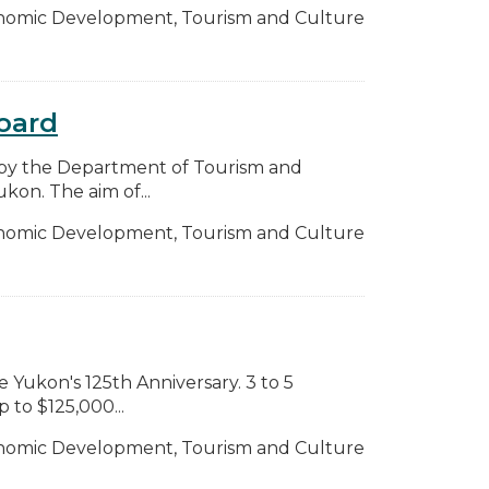
nomic Development, Tourism and Culture
oard
by the Department of Tourism and
on. The aim of...
nomic Development, Tourism and Culture
e Yukon's 125th Anniversary. 3 to 5
 to $125,000...
nomic Development, Tourism and Culture