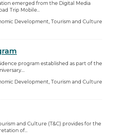
ation emerged from the Digital Media
ad Trip Mobile...
nomic Development, Tourism and Culture
ogram
sidence program established as part of the
ersary....
nomic Development, Tourism and Culture
 Tourism and Culture (T&C) provides for the
ation of...