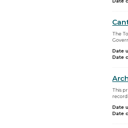
Date c
Can
The To
Govern
Date 
Date c
Arch
This pr
record
Date 
Date c