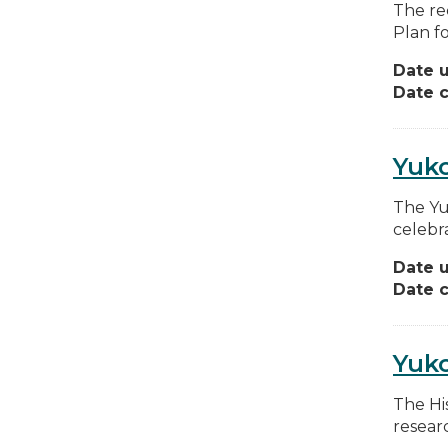
The re
Plan f
Date 
Date c
Yuko
The Yu
celebr
Date 
Date c
Yuk
The Hi
resear