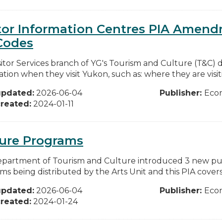
tor Information Centres PIA Amend
Codes
itor Services branch of YG's Tourism and Culture (T&C) de
tion when they visit Yukon, such as: where they are visiti
updated:
2026-06-04
Publisher:
Eco
reated:
2024-01-11
ture Programs
partment of Tourism and Culture introduced 3 new publ
s being distributed by the Arts Unit and this PIA covers t
updated:
2026-06-04
Publisher:
Eco
reated:
2024-01-24