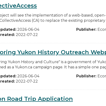
ectiveAccess
oject will see the implementation of a web-based, ope
CollectiveAccess (CA) to replace the existing proprietary
updated:
2026-06-04
Publisher:
Eco
reated:
2022-07-22
loring Yukon History Outreach We
ring Yukon History and Culture" is a government of Yuko
hed as a Yukon.ca campaign page. It has a simple one pag
updated:
2026-06-04
Publisher:
Eco
reated:
2022-07-22
n Road Trip Application