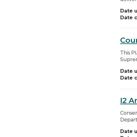
Date 
Date c
Cou
This P
Suprem
Date 
Date c
I2 A
Conser
Depart
Date 