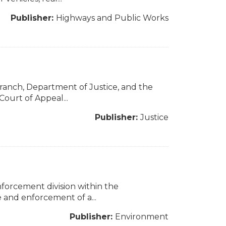
Publisher:
Highways and Public Works
Branch, Department of Justice, and the
ourt of Appeal...
Publisher:
Justice
nforcement division within the
 and enforcement of a...
Publisher:
Environment