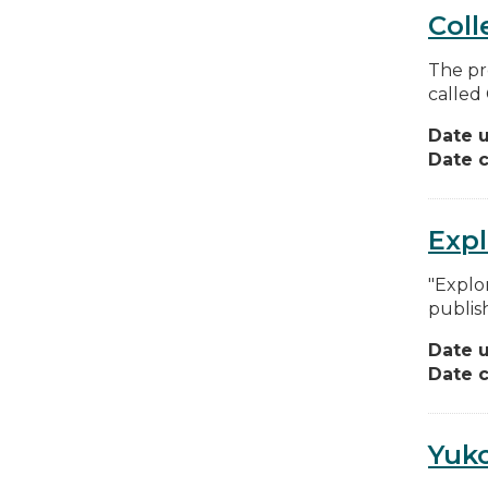
Coll
The pr
called 
Date 
Date c
Exp
"Explo
publis
Date 
Date c
Yuko