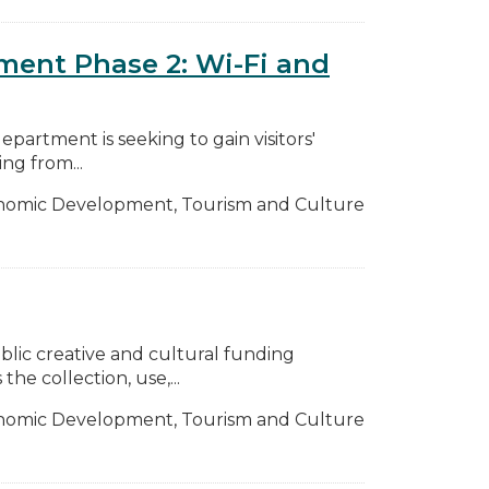
ment Phase 2: Wi-Fi and
partment is seeking to gain visitors'
ng from...
nomic Development, Tourism and Culture
ic creative and cultural funding
he collection, use,...
nomic Development, Tourism and Culture