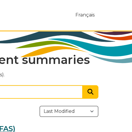
Français
ment summaries
).
FAS)