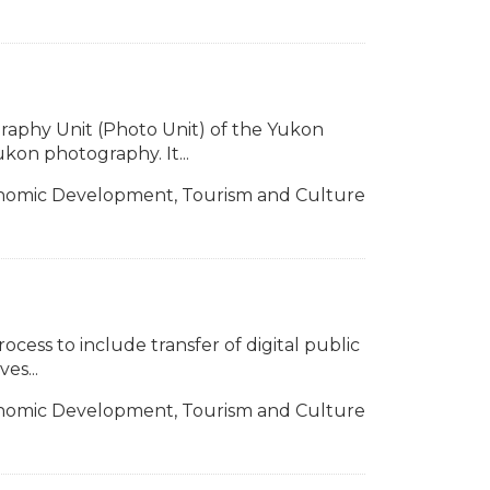
raphy Unit (Photo Unit) of the Yukon
on photography. It...
nomic Development, Tourism and Culture
rocess to include transfer of digital public
es...
nomic Development, Tourism and Culture