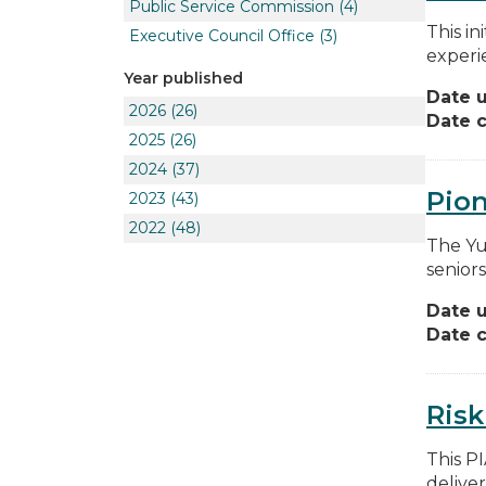
Public Service Commission
(4)
This in
Executive Council Office
(3)
experie
Year published
Date 
2026
(26)
Date c
2025
(26)
2024
(37)
Pion
2023
(43)
2022
(48)
The Yu
seniors
Date 
Date c
Risk
This P
deliver