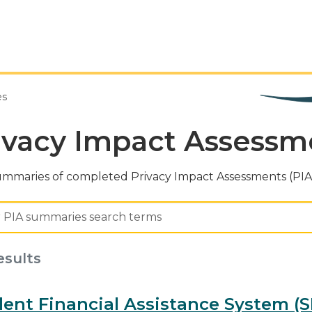
es
ivacy Impact Assess
ummaries of completed Privacy Impact Assessments (PIAs
esults
ent Financial Assistance System (S