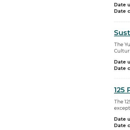
Date 
Date c
Sus
The Yu
Cultur
Date 
Date c
125 
The 12
except
Date 
Date c