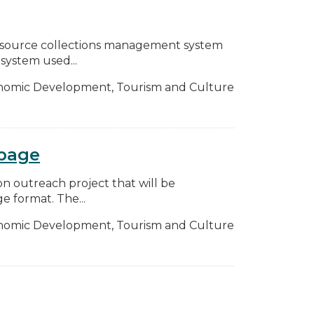
n-source collections management system
 system used...
nomic Development, Tourism and Culture
bpage
n outreach project that will be
e format. The...
nomic Development, Tourism and Culture