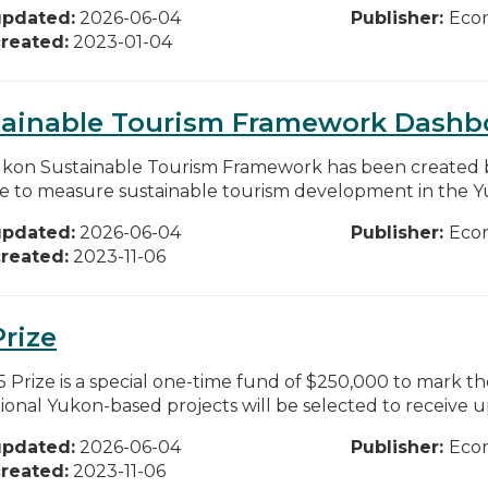
updated:
2026-06-04
Publisher:
Eco
reated:
2023-01-04
tainable Tourism Framework Dashb
kon Sustainable Tourism Framework has been created 
e to measure sustainable tourism development in the Yuk
updated:
2026-06-04
Publisher:
Eco
reated:
2023-11-06
Prize
5 Prize is a special one-time fund of $250,000 to mark th
ional Yukon-based projects will be selected to receive up
updated:
2026-06-04
Publisher:
Eco
reated:
2023-11-06