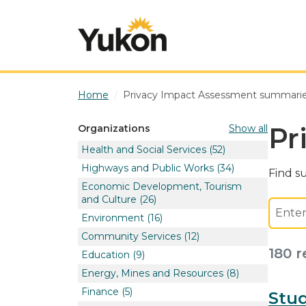
Skip to main content
Home
Privacy Impact Assessment summari
Pr
Show all
Organizations
Health and Social Services
(52)
Highways and Public Works
(34)
Find s
Economic Development, Tourism
and Culture
(26)
Environment
(16)
Community Services
(12)
180 r
Education
(9)
Energy, Mines and Resources
(8)
Finance
(5)
Stud