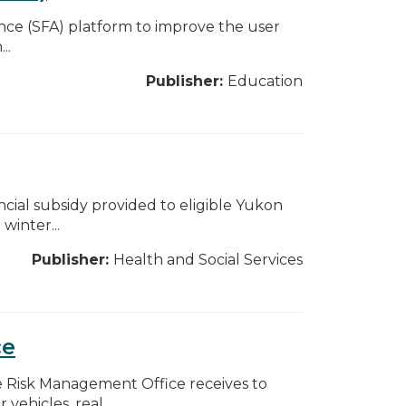
stance (SFA) platform to improve the user
..
Publisher:
Education
ncial subsidy provided to eligible Yukon
winter...
Publisher:
Health and Social Services
ce
e Risk Management Office receives to
ehicles, real...