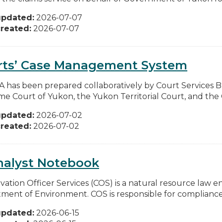
updated:
2026-07-07
reated:
2026-07-07
rts’ Case Management System
IA has been prepared collaboratively by Court Services 
e Court of Yukon, the Yukon Territorial Court, and the C
updated:
2026-07-02
reated:
2026-07-02
nalyst Notebook
vation Officer Services (COS) is a natural resource law e
ment of Environment. COS is responsible for compliance
updated:
2026-06-15