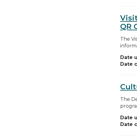
Visi
QR 
The Vis
informa
Date 
Date c
Cul
The De
program
Date 
Date c