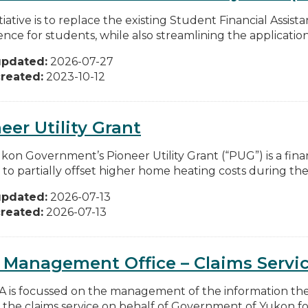
itiative is to replace the existing Student Financial Assi
nce for students, while also streamlining the application.
updated:
2026-07-27
reated:
2023-10-12
eer Utility Grant
kon Government’s Pioneer Utility Grant (“PUG”) is a fina
 to partially offset higher home heating costs during the 
updated:
2026-07-13
reated:
2026-07-13
 Management Office – Claims Servi
IA is focussed on the management of the information th
 the claims service on behalf of Government of Yukon for v