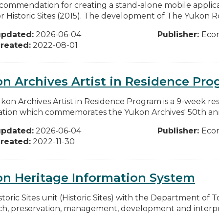
commendation for creating a stand-alone mobile applic
or Historic Sites (2015). The development of The Yukon Ro
updated:
2026-06-04
Publisher:
Eco
reated:
2022-08-01
n Archives Artist in Residence Pr
kon Archives Artist in Residence Program is a 9-week re
ation which commemorates the Yukon Archives' 50th anniv
updated:
2026-06-04
Publisher:
Eco
reated:
2022-11-30
on Heritage Information System
storic Sites unit (Historic Sites) with the Department of
ch, preservation, management, development and interpret