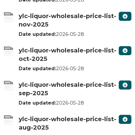
ylc-liquor-wholesale-price-list-
nov-2025
Date updated:
2026-05-28
ylc-liquor-wholesale-price-list-
oct-2025
Date updated:
2026-05-28
ylc-liquor-wholesale-price-list-
sep-2025
Date updated:
2026-05-28
ylc-liquor-wholesale-price-list-
aug-2025