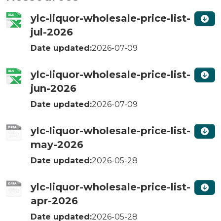
ylc-liquor-wholesale-price-list-
jul-2026
Date updated:
2026-07-09
ylc-liquor-wholesale-price-list-
jun-2026
Date updated:
2026-07-09
ylc-liquor-wholesale-price-list-
may-2026
Date updated:
2026-05-28
ylc-liquor-wholesale-price-list-
apr-2026
Date updated:
2026-05-28