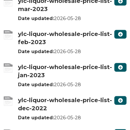
ylc-liquor-wholesale-price-list-
mar-2023
Date updated:
2026-05-28
ylc-liquor-wholesale-price-list-
feb-2023
Date updated:
2026-05-28
ylc-liquor-wholesale-price-list-
jan-2023
Date updated:
2026-05-28
ylc-liquor-wholesale-price-list-
dec-2022
Date updated:
2026-05-28