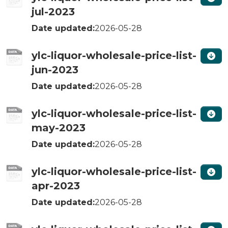
jul-2023
Date updated:
2026-05-28
ylc-liquor-wholesale-price-list-
jun-2023
Date updated:
2026-05-28
ylc-liquor-wholesale-price-list-
may-2023
Date updated:
2026-05-28
ylc-liquor-wholesale-price-list-
apr-2023
Date updated:
2026-05-28