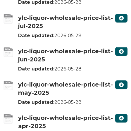
Date updated:
2026-05-28
ylc-liquor-wholesale-price-list-
jul-2025
Date updated:
2026-05-28
ylc-liquor-wholesale-price-list-
jun-2025
Date updated:
2026-05-28
ylc-liquor-wholesale-price-list-
may-2025
Date updated:
2026-05-28
ylc-liquor-wholesale-price-list-
apr-2025