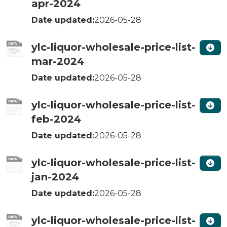
apr-2024
Date updated:
2026-05-28
ylc-liquor-wholesale-price-list-
mar-2024
Date updated:
2026-05-28
ylc-liquor-wholesale-price-list-
feb-2024
Date updated:
2026-05-28
ylc-liquor-wholesale-price-list-
jan-2024
Date updated:
2026-05-28
ylc-liquor-wholesale-price-list-