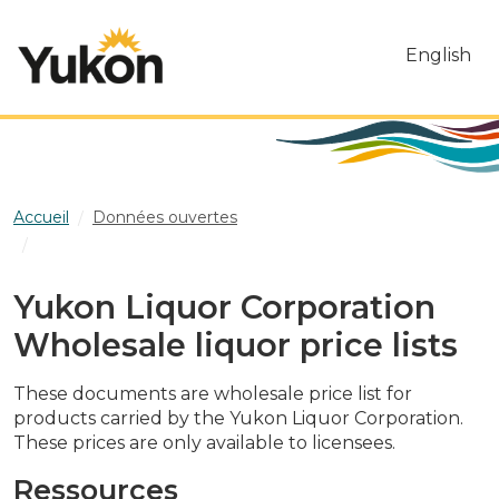
Skip to main content
English
Accueil
Données ouvertes
Yukon Liquor Corporation Wholesale liquor price lists
Yukon Liquor Corporation
Wholesale liquor price lists
These documents are wholesale price list for
products carried by the Yukon Liquor Corporation.
These prices are only available to licensees.
Ressources