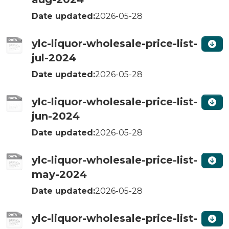
Date updated:
2026-05-28
ylc-liquor-wholesale-price-list-
jul-2024
Date updated:
2026-05-28
ylc-liquor-wholesale-price-list-
jun-2024
Date updated:
2026-05-28
ylc-liquor-wholesale-price-list-
may-2024
Date updated:
2026-05-28
ylc-liquor-wholesale-price-list-