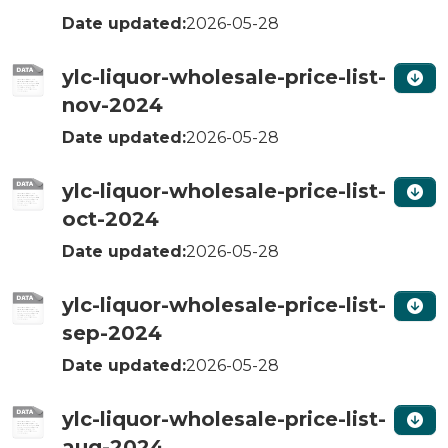
Date updated:
2026-05-28
ylc-liquor-wholesale-price-list-
nov-2024
Date updated:
2026-05-28
ylc-liquor-wholesale-price-list-
oct-2024
Date updated:
2026-05-28
ylc-liquor-wholesale-price-list-
sep-2024
Date updated:
2026-05-28
ylc-liquor-wholesale-price-list-
aug-2024