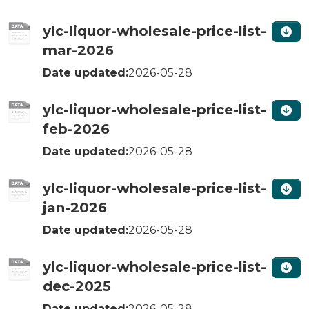
ylc-liquor-wholesale-price-list-
mar-2026
Date updated:
2026-05-28
ylc-liquor-wholesale-price-list-
feb-2026
Date updated:
2026-05-28
ylc-liquor-wholesale-price-list-
jan-2026
Date updated:
2026-05-28
ylc-liquor-wholesale-price-list-
dec-2025
Date updated:
2026-05-28