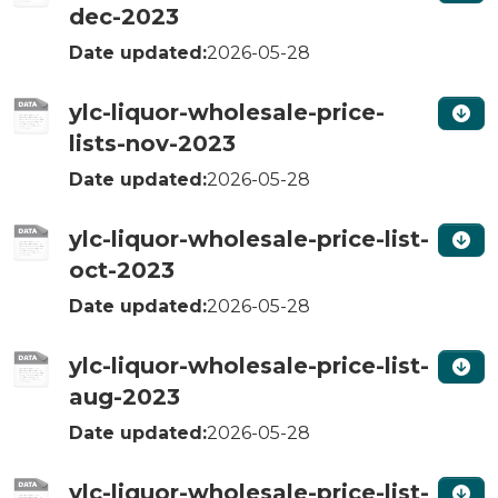
dec-2023
Date updated:
2026-05-28
ylc-liquor-wholesale-price-
lists-nov-2023
Date updated:
2026-05-28
ylc-liquor-wholesale-price-list-
oct-2023
Date updated:
2026-05-28
ylc-liquor-wholesale-price-list-
aug-2023
Date updated:
2026-05-28
ylc-liquor-wholesale-price-list-