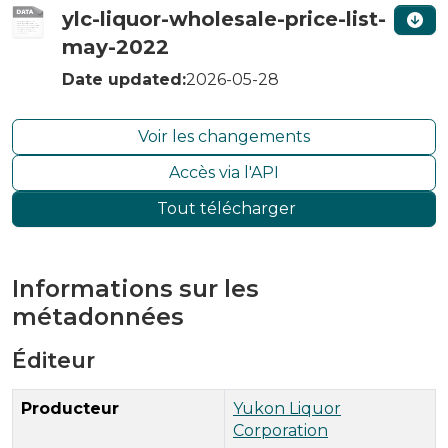
ylc-liquor-wholesale-price-list-
may-2022
Date updated:
2026-05-28
Voir les changements
Accès via l'API
Tout télécharger
Informations sur les
métadonnées
Éditeur
Producteur
Yukon Liquor
Corporation