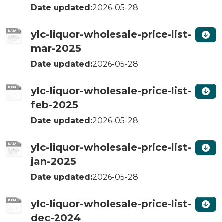
Date updated:
2026-05-28
ylc-liquor-wholesale-price-list-
mar-2025
Date updated:
2026-05-28
ylc-liquor-wholesale-price-list-
feb-2025
Date updated:
2026-05-28
ylc-liquor-wholesale-price-list-
jan-2025
Date updated:
2026-05-28
ylc-liquor-wholesale-price-list-
dec-2024