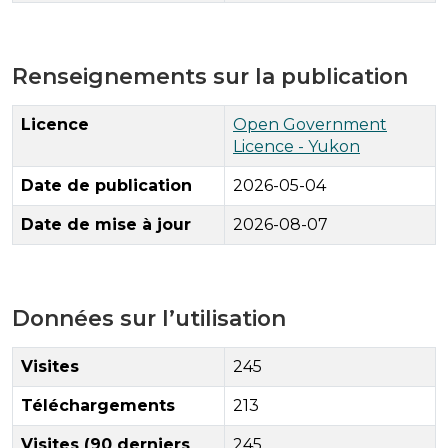
Renseignements sur la publication
Licence
Open Government
Licence - Yukon
Date de publication
2026-05-04
Date de mise à jour
2026-08-07
Données sur l’utilisation
Visites
245
Téléchargements
213
Visites (90 derniers
245