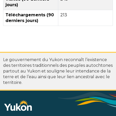
jours)
Téléchargements (90
213
derniers jours)
Le gouvernement du Yukon reconnaît l’existence
des territoires traditionnels des peuples autochtones
partout au Yukon et souligne leur intendance de la
terre et de l’eau ainsi que leur lien ancestral avec le
territoire.