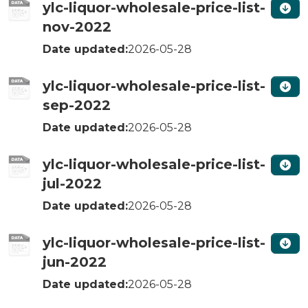
ylc-liquor-wholesale-price-list-
nov-2022
Date updated:
2026-05-28
ylc-liquor-wholesale-price-list-
sep-2022
Date updated:
2026-05-28
ylc-liquor-wholesale-price-list-
jul-2022
Date updated:
2026-05-28
ylc-liquor-wholesale-price-list-
jun-2022
Date updated:
2026-05-28