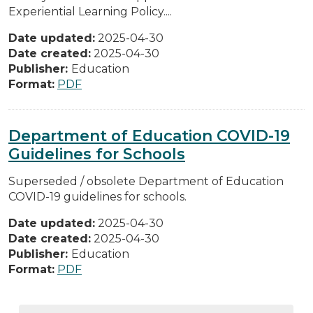
Experiential Learning Policy....
Date updated:
2025-04-30
Date created:
2025-04-30
Publisher:
Education
Format:
PDF
Department of Education COVID-19
Guidelines for Schools
Superseded / obsolete Department of Education
COVID-19 guidelines for schools.
Date updated:
2025-04-30
Date created:
2025-04-30
Publisher:
Education
Format:
PDF