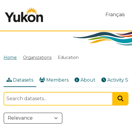
Skip to main content
Français
Home
Organizations
Education
Datasets
Members
About
Activity S