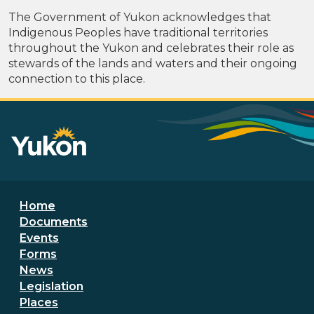
The Government of Yukon acknowledges that
Indigenous Peoples have traditional territories
throughout the Yukon and celebrates their role as
stewards of the lands and waters and their ongoing
connection to this place.
Footer menu
Home
Documents
Events
Forms
News
Legislation
Places