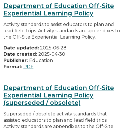
Department of Education Off-Site
Experiential Learning Policy
Activity standards to assist educators to plan and
lead field trips. Activity standards are appendixes to
the Off-Site Experiential Learning Policy.
Date updated:
2025-06-28
Date created:
2025-04-30
Publisher:
Education
Format:
PDF
Department of Education Off-Site
Experiential Learning Policy
(superseded / obsolete)
Superseded / obsolete activity standards that
assisted educators to plan and lead field trips.
Activity standards are appendixes to the Off-Site