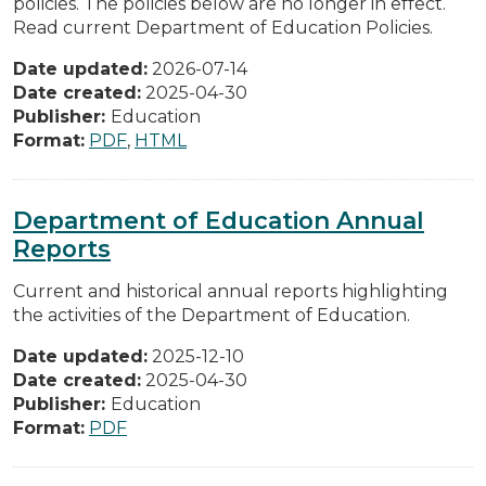
policies. The policies below are no longer in effect.
Read current Department of Education Policies.
Date updated:
2026-07-14
Date created:
2025-04-30
Publisher:
Education
Format:
PDF
,
HTML
Department of Education Annual
Reports
Current and historical annual reports highlighting
the activities of the Department of Education.
Date updated:
2025-12-10
Date created:
2025-04-30
Publisher:
Education
Format:
PDF