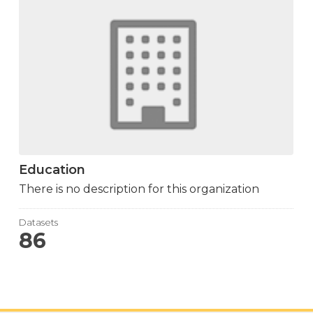
Education
There is no description for this organization
Datasets
86