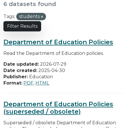
6 datasets found
Tags:
students
Filter Results
Department of Education Policies
Read the Department of Education policies.
Date updated:
2026-07-29
Date created:
2025-04-30
Publisher:
Education
Format:
PDF
,
HTML
Department of Education Policies
(superseded / obsolete)
Superseded / obsolete Department of Education