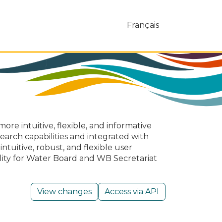
Français
ore intuitive, flexible, and informative
earch capabilities and integrated with
tuitive, robust, and flexible user
ality for Water Board and WB Secretariat
View changes
Access via API