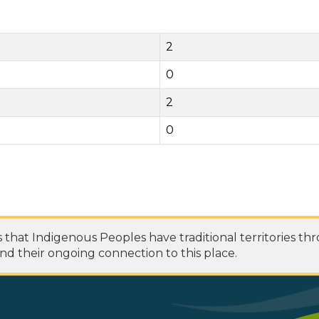
2
0
2
0
at Indigenous Peoples have traditional territories th
nd their ongoing connection to this place.