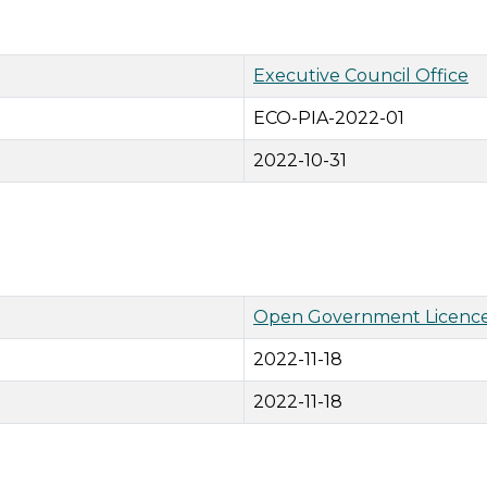
Executive Council Office
ECO-PIA-2022-01
2022-10-31
Open Government Licence
2022-11-18
2022-11-18