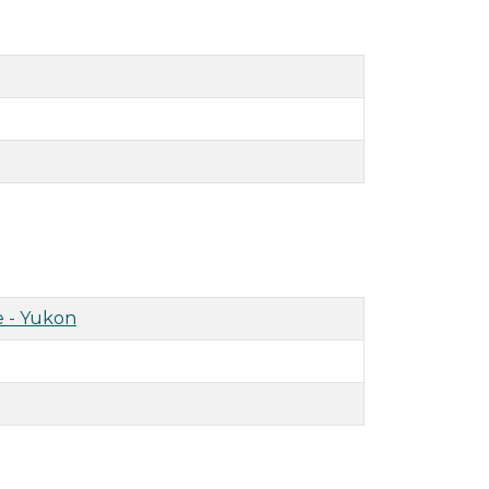
 - Yukon