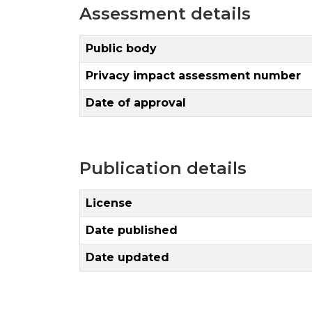
Assessment details
Public body
Privacy impact assessment number
Date of approval
Publication details
License
Date published
Date updated