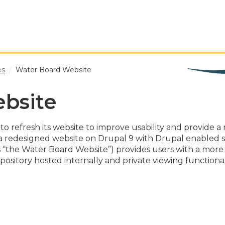
es
Water Board Website
bsite
o refresh its website to improve usability and provide a m
 a redesigned website on Drupal 9 with Drupal enabled s
“the Water Board Website”) provides users with a more in
repository hosted internally and private viewing function