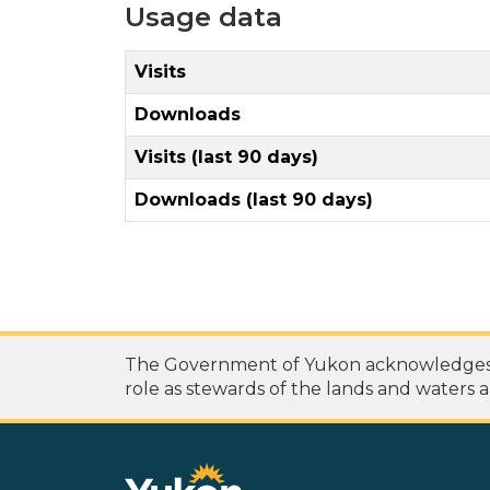
Usage data
Visits
Downloads
Visits (last 90 days)
Downloads (last 90 days)
The Government of Yukon acknowledges th
role as stewards of the lands and waters a