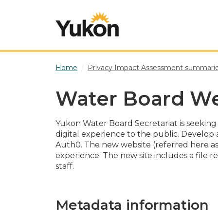
Skip to main content
Home
Privacy Impact Assessment summari
Water Board We
Yukon Water Board Secretariat is seeking t
digital experience to the public. Develop
Auth0. The new website (referred here as 
experience. The new site includes a file 
staff.
Metadata information