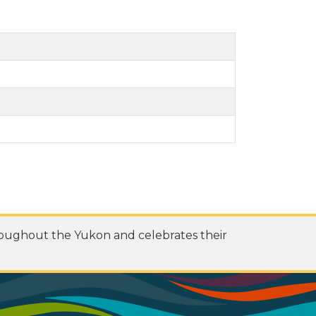
roughout the Yukon and celebrates their