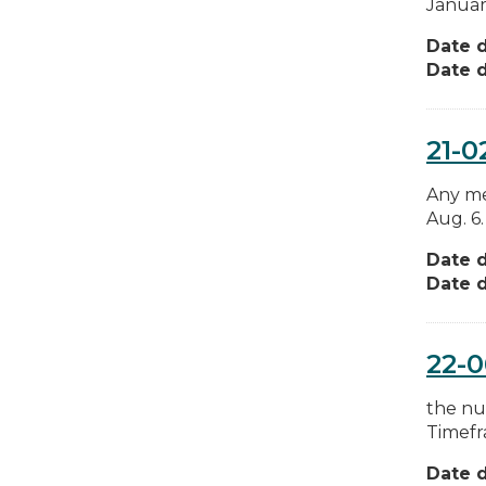
Januar
Date d
Date d
21-0
Any mes
Aug. 6.
Date d
Date d
22-
the num
Timefr
Date d