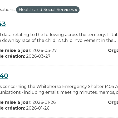
sations:
Health and Social Services
43
data relating to the following across the territory: 1. Rat
down by race of the child; 2. Child involvement in the...
e mise à jour:
2026-03-27
Org
e création:
2026-03-27
040
s concerning the Whitehorse Emergency Shelter (405 Ale
ications - including emails, meeting minutes, memos, dis
e mise à jour:
2026-01-26
Org
e création:
2026-01-26