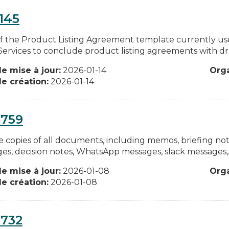
145
f the Product Listing Agreement template currently u
 Services to conclude product listing agreements with dr
e mise à jour:
2026-01-14
Org
e création:
2026-01-14
0759
 copies of all documents, including memos, briefing notes
es, decision notes, WhatsApp messages, slack messages,..
e mise à jour:
2026-01-08
Org
e création:
2026-01-08
0732