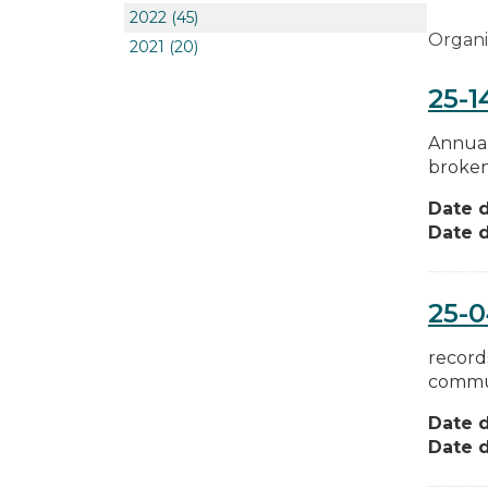
2022
(45)
Organi
2021
(20)
25-1
Annual 
broken 
Date d
Date d
25-
record
commun
Date d
Date d