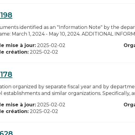
198
cuments identified as an "Information Note" by the depa
ame: March 1, 2024 - May 10, 2024. ADDITIONAL INFORMATIO
e mise à jour:
2025-02-02
Org
e création:
2025-02-02
178
ation organized by separate fiscal year and by departme
l establishments and similar organizations. Specifically, an
e mise à jour:
2025-02-02
Org
e création:
2025-02-02
0628