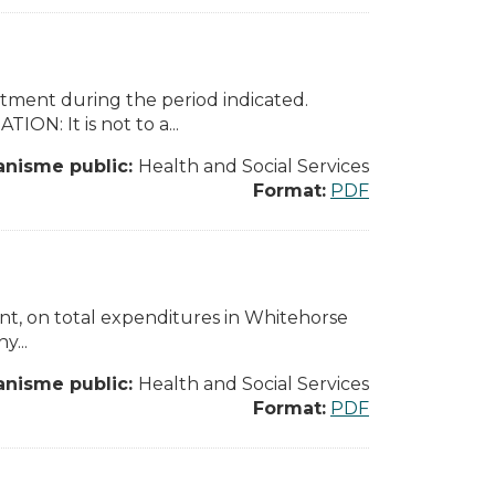
rtment during the period indicated.
N: It is not to a...
anisme public:
Health and Social Services
Format:
PDF
nt, on total expenditures in Whitehorse
y...
anisme public:
Health and Social Services
Format:
PDF