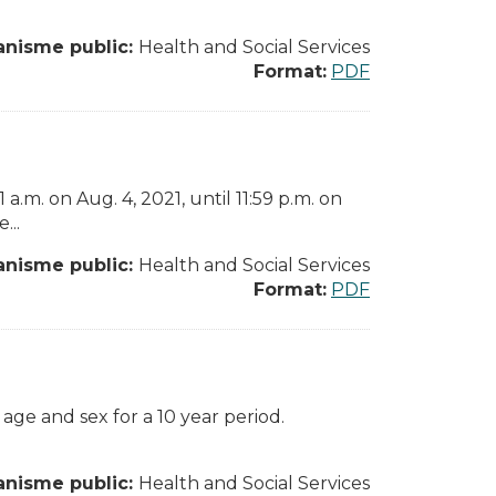
anisme public:
Health and Social Services
Format:
PDF
.m. on Aug. 4, 2021, until 11:59 p.m. on
...
anisme public:
Health and Social Services
Format:
PDF
 age and sex for a 10 year period.
anisme public:
Health and Social Services