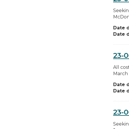
Seekin
McDonal
Date d
Date d
23-
All co
March 
Date d
Date d
23-
Seekin