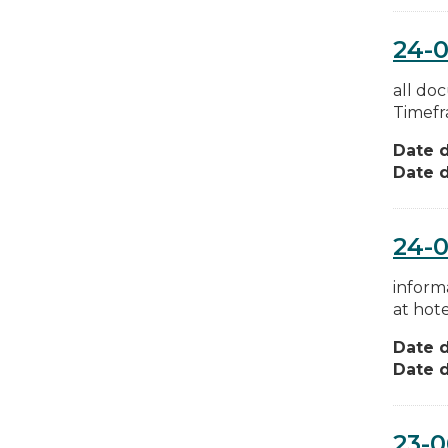
24-0
all do
Timefr
Date d
Date d
24-0
inform
at hote
Date d
Date d
23-