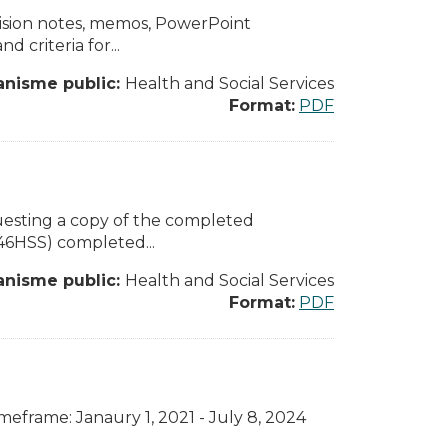
cision notes, memos, PowerPoint
d criteria for...
anisme public:
Health and Social Services
Format:
PDF
equesting a copy of the completed
046HSS) completed...
anisme public:
Health and Social Services
Format:
PDF
eframe: Janaury 1, 2021 - July 8, 2024