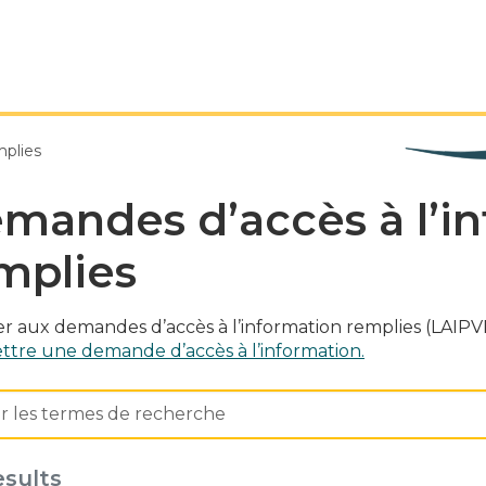
mplies
mandes d’accès à l’i
mplies
r aux demandes d’accès à l’information remplies (LAIPVP
tre une demande d’accès à l’information.
esults