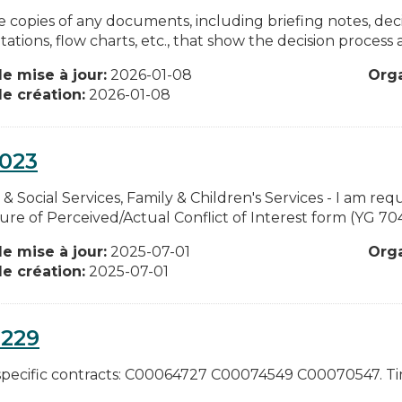
e copies of any documents, including briefing notes, de
ations, flow charts, etc., that show the decision process an
e mise à jour:
2026-01-08
Org
e création:
2026-01-08
0023
 & Social Services, Family & Children's Services - I am r
sure of Perceived/Actual Conflict of Interest form (YG 7
e mise à jour:
2025-07-01
Org
e création:
2025-07-01
0229
specific contracts: C00064727 C00074549 C00070547. Tim