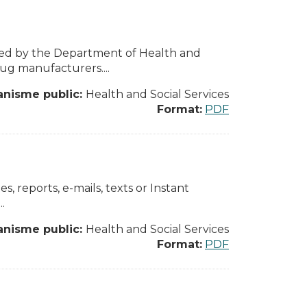
sed by the Department of Health and
ug manufacturers....
anisme public:
Health and Social Services
Format:
PDF
, reports, e-mails, texts or Instant
.
anisme public:
Health and Social Services
Format:
PDF