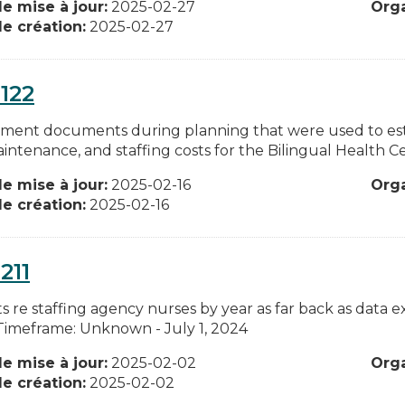
e mise à jour:
2025-02-27
Org
e création:
2025-02-27
122
ment documents during planning that were used to estim
intenance, and staffing costs for the Bilingual Health C
e mise à jour:
2025-02-16
Org
e création:
2025-02-16
211
ts re staffing agency nurses by year as far back as data e
 Timeframe: Unknown - July 1, 2024
e mise à jour:
2025-02-02
Org
e création:
2025-02-02