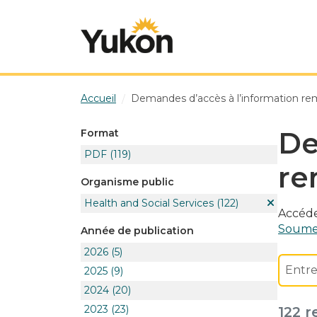
Skip to main content
Accueil
Demandes d’accès à l’information re
De
Format
PDF
(119)
re
Organisme public
Health and Social Services
(122)
Accéde
Soumet
Année de publication
2026
(5)
2025
(9)
2024
(20)
2023
(23)
122 r