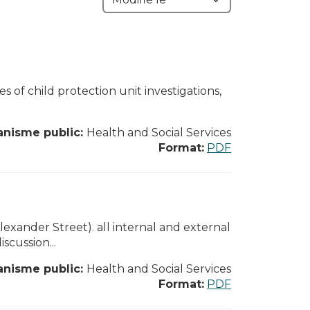
es of child protection unit investigations,
anisme public:
Health and Social Services
Format:
PDF
xander Street). all internal and external
cussion...
anisme public:
Health and Social Services
Format:
PDF