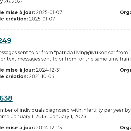
y 26, 2024
e mise à jour:
2025-01-07
Org
e création:
2025-01-07
249
sages sent to or from "patricia.Living@yukon.ca" from 11 a
 or text messages sent to or from for the same time frame
e mise à jour:
2024-12-31
Org
e création:
2021-10-04
0638
ber of individuals diagnosed with infertility per year by
ame: January 1, 2013 - January 1, 2023
e mise à jour:
2024-12-23
Org