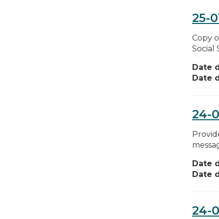
25-0
Copy o
Social
Date d
Date d
24-
Provide
messag
Date d
Date d
24-