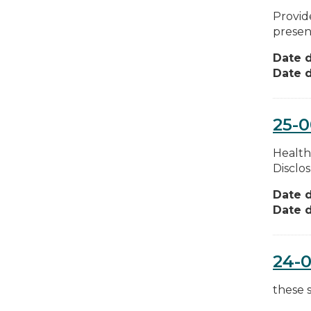
Provid
present
Date d
Date d
25-
Health
Disclo
Date d
Date d
24-
these 