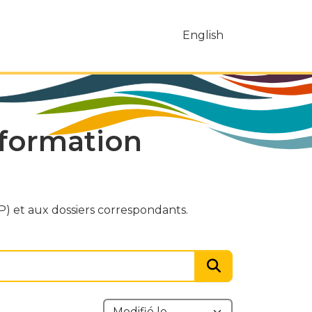
English
nformation
) et aux dossiers correspondants.