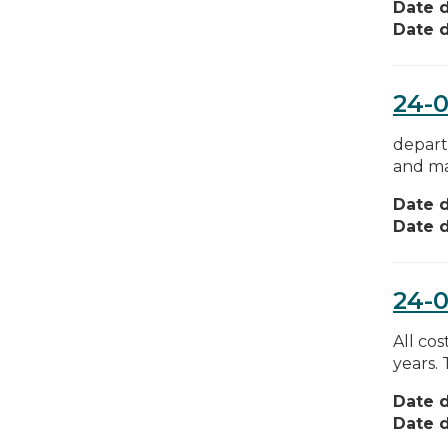
Date d
Date d
24-0
depart
and ma
Date d
Date d
24-0
All cos
years.
Date d
Date d