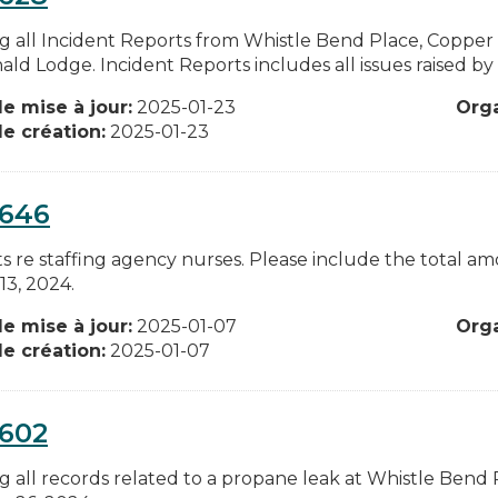
g all Incident Reports from Whistle Bend Place, Coppe
d Lodge. Incident Reports includes all issues raised by w
e mise à jour:
2025-01-23
Org
e création:
2025-01-23
0646
sts re staffing agency nurses. Please include the total 
13, 2024.
e mise à jour:
2025-01-07
Org
e création:
2025-01-07
0602
g all records related to a propane leak at Whistle Bend 