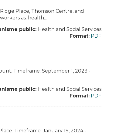
r Ridge Place, Thomson Centre, and
orkers as: health...
anisme public:
Health and Social Services
Format:
PDF
amount. Timeframe: September 1, 2023 -
anisme public:
Health and Social Services
Format:
PDF
Place. Timeframe: January 19, 2024 -