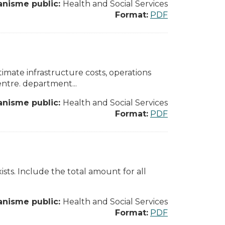
anisme public:
Health and Social Services
Format:
PDF
ate infrastructure costs, operations
entre. department...
anisme public:
Health and Social Services
Format:
PDF
xists. Include the total amount for all
anisme public:
Health and Social Services
Format:
PDF