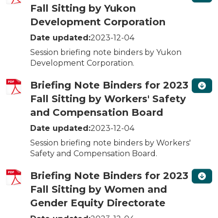
Fall Sitting by Yukon
Development Corporation
Date updated:
2023-12-04
Session briefing note binders by Yukon
Development Corporation.
Briefing Note Binders for 2023
Fall Sitting by Workers' Safety
and Compensation Board
Date updated:
2023-12-04
Session briefing note binders by Workers'
Safety and Compensation Board.
Briefing Note Binders for 2023
Fall Sitting by Women and
Gender Equity Directorate