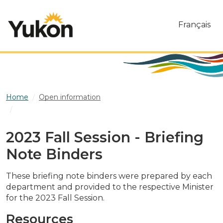
Skip to main content
Français
Home
Open information
2023 Fall Session - Briefing Note Binders
2023 Fall Session - Briefing
Note Binders
These briefing note binders were prepared by each
department and provided to the respective Minister
for the 2023 Fall Session.
Resources