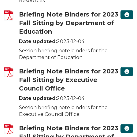
Resources.
Briefing Note Binders for 2023
Fall Sitting by Department of
Education
Date updated:
2023-12-04
Session briefing note binders for the
Department of Education.
Briefing Note Binders for 2023
Fall Sitting by Executive
Council Office
Date updated:
2023-12-04
Session briefing note binders for the
Executive Council Office.
Briefing Note Binders for 2023
Fall Sitting by Department of