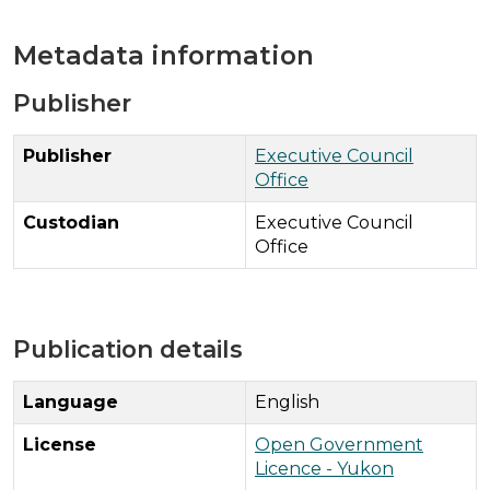
Metadata information
Publisher
Publisher
Executive Council
Office
Custodian
Executive Council
Office
Publication details
Language
English
License
Open Government
Licence - Yukon