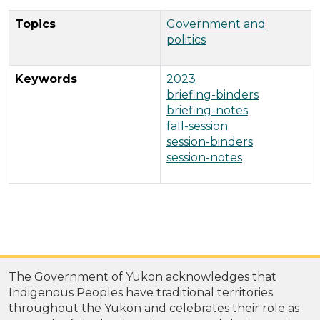
Topics
Government and
politics
Keywords
2023
briefing-binders
briefing-notes
fall-session
session-binders
session-notes
The Government of Yukon acknowledges that
Indigenous Peoples have traditional territories
throughout the Yukon and celebrates their role as