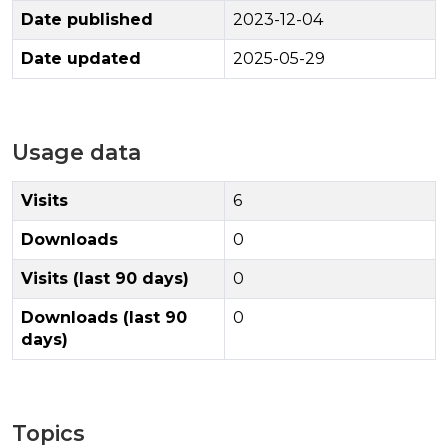
Date published
2023-12-04
Date updated
2025-05-29
Usage data
Visits
6
Downloads
0
Visits (last 90 days)
0
Downloads (last 90
0
days)
Topics