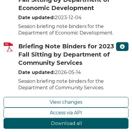
Economic Development
Date updated:
2023-12-04
Session briefing note binders for the
Department of Economic Development.
Briefing Note Binders for 2023
Fall Sitting by Department of
Community Services
Date updated:
2026-05-14
Session briefing note binders for the
Department of Community Services.
View changes
Access via API
Download all