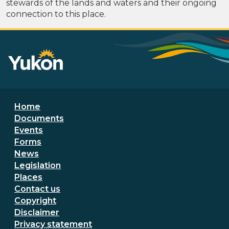
stewards of the lands and waters and their ongoing
connection to this place.
Footer menu
Home
Documents
Events
Forms
News
Legislation
Places
Secondary Footer Menu
Contact us
Copyright
Disclaimer
Privacy statement