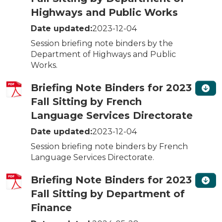
Highways and Public Works
Date updated:
2023-12-04
Session briefing note binders by the
Department of Highways and Public
Works.
Briefing Note Binders for 2023
Fall Sitting by French
Language Services Directorate
Date updated:
2023-12-04
Session briefing note binders by French
Language Services Directorate.
Briefing Note Binders for 2023
Fall Sitting by Department of
Finance