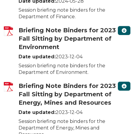
Date updated:
2024-05-28
Session briefing note binders for the
Department of Finance.
Briefing Note Binders for 2023
Fall Sitting by Department of
Environment
Date updated:
2023-12-04
Session briefing note binders for the
Department of Environment.
Briefing Note Binders for 2023
Fall Sitting by Department of
Energy, Mines and Resources
Date updated:
2023-12-04
Session briefing note binders for the
Department of Energy, Mines and