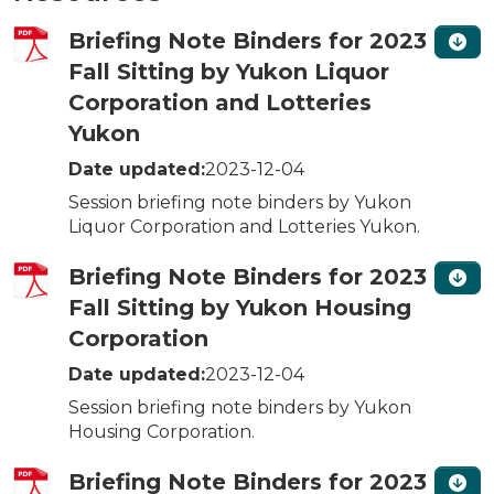
Briefing Note Binders for 2023
Fall Sitting by Yukon Liquor
Corporation and Lotteries
Yukon
Date updated:
2023-12-04
Session briefing note binders by Yukon
Liquor Corporation and Lotteries Yukon.
Briefing Note Binders for 2023
Fall Sitting by Yukon Housing
Corporation
Date updated:
2023-12-04
Session briefing note binders by Yukon
Housing Corporation.
Briefing Note Binders for 2023