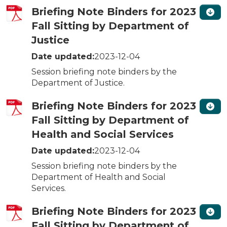
Briefing Note Binders for 2023
Fall Sitting by Department of
Justice
Date updated:
2023-12-04
Session briefing note binders by the
Department of Justice.
Briefing Note Binders for 2023
Fall Sitting by Department of
Health and Social Services
Date updated:
2023-12-04
Session briefing note binders by the
Department of Health and Social
Services.
Briefing Note Binders for 2023
Fall Sitting by Department of