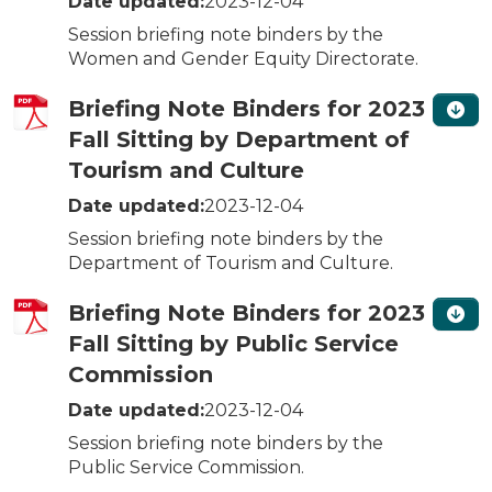
Date updated:
2023-12-04
Session briefing note binders by the
Women and Gender Equity Directorate.
Briefing Note Binders for 2023
Fall Sitting by Department of
Tourism and Culture
Date updated:
2023-12-04
Session briefing note binders by the
Department of Tourism and Culture.
Briefing Note Binders for 2023
Fall Sitting by Public Service
Commission
Date updated:
2023-12-04
Session briefing note binders by the
Public Service Commission.