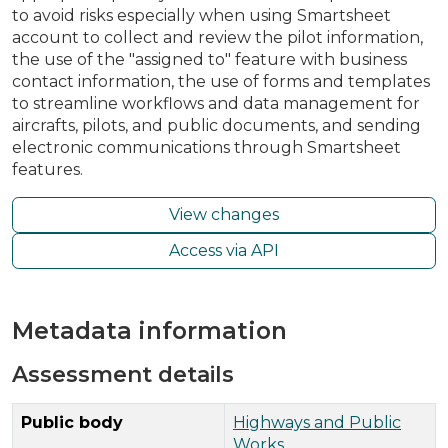
to avoid risks especially when using Smartsheet
account to collect and review the pilot information,
the use of the "assigned to" feature with business
contact information, the use of forms and templates
to streamline workflows and data management for
aircrafts, pilots, and public documents, and sending
electronic communications through Smartsheet
features.
View changes
Access via API
Metadata information
Assessment details
Public body
Highways and Public
Works