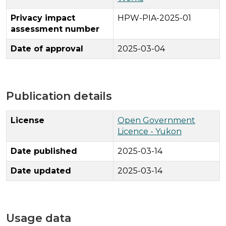
Privacy impact
HPW-PIA-2025-01
assessment number
Date of approval
2025-03-04
Publication details
License
Open Government
Licence - Yukon
Date published
2025-03-14
Date updated
2025-03-14
Usage data