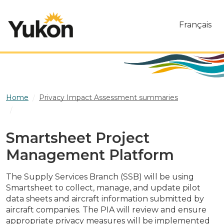
Skip to main content
Français
Home
Privacy Impact Assessment summaries
Smartsheet Project Management Platform
Smartsheet Project
Management Platform
The Supply Services Branch (SSB) will be using
Smartsheet to collect, manage, and update pilot
data sheets and aircraft information submitted by
aircraft companies. The PIA will review and ensure
appropriate privacy measures will be implemented