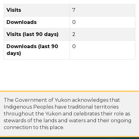
Visits
7
Downloads
0
Visits (last 90 days)
2
Downloads (last 90
0
days)
The Government of Yukon acknowledges that
Indigenous Peoples have traditional territories
throughout the Yukon and celebrates their role as
stewards of the lands and waters and their ongoing
connection to this place.