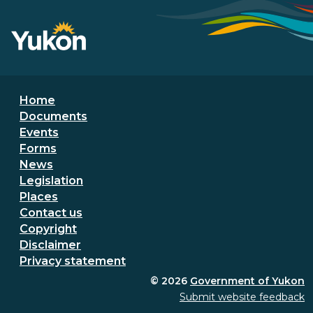
Footer menu
Home
Documents
Events
Forms
News
Legislation
Places
Secondary Footer Menu
Contact us
Copyright
Disclaimer
Privacy statement
© 2026
Government of Yukon
Submit website feedback