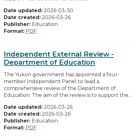
Date updated:
2026-03-30
Date created:
2026-03-26
Publisher:
Education
Format:
PDF
Independent External Review -
Department of Education
The Yukon government has appointed a four-
member Independent Panel to lead a
comprehensive review of the Department of
Education. The aim of the review is to support the...
Date updated:
2026-03-26
Date created:
2026-03-26
Publisher:
Education
Format:
PDF