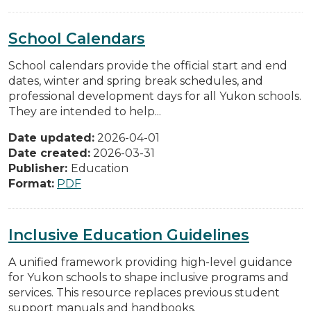
School Calendars
School calendars provide the official start and end
dates, winter and spring break schedules, and
professional development days for all Yukon schools.
They are intended to help...
Date updated:
2026-04-01
Date created:
2026-03-31
Publisher:
Education
Format:
PDF
Inclusive Education Guidelines
A unified framework providing high-level guidance
for Yukon schools to shape inclusive programs and
services. This resource replaces previous student
support manuals and handbooks.