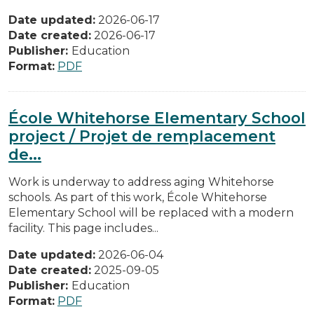
Date updated:
2026-06-17
Date created:
2026-06-17
Publisher:
Education
Format:
PDF
École Whitehorse Elementary School
project / Projet de remplacement
de...
Work is underway to address aging Whitehorse
schools. As part of this work, École Whitehorse
Elementary School will be replaced with a modern
facility. This page includes...
Date updated:
2026-06-04
Date created:
2025-09-05
Publisher:
Education
Format:
PDF