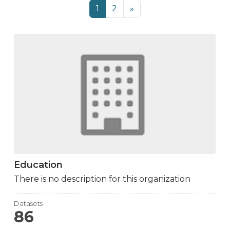
1
2
»
Education
There is no description for this organization
Datasets
86