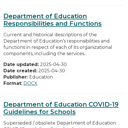
Department of Education
Responsibilities and Functions
Current and historical descriptions of the
Department of Education’s responsibilities and
functions in respect of each of its organizational
components, including the services...
Date updated:
2025-04-30
Date created:
2025-04-30
Publisher:
Education
Format:
DOCX
Department of Education COVID-19
Guidelines for Schools
Superseded / obsolete Department of Education