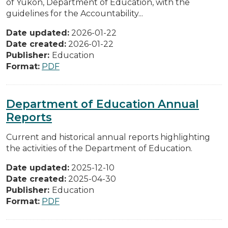
of Yukon, Department of Education, with the
guidelines for the Accountability...
Date updated:
2026-01-22
Date created:
2026-01-22
Publisher:
Education
Format:
PDF
Department of Education Annual
Reports
Current and historical annual reports highlighting
the activities of the Department of Education.
Date updated:
2025-12-10
Date created:
2025-04-30
Publisher:
Education
Format:
PDF