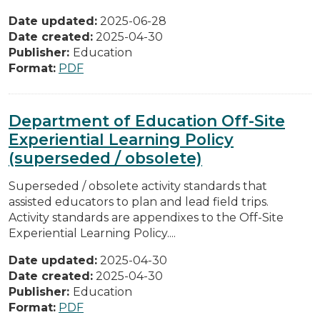
Date updated:
2025-06-28
Date created:
2025-04-30
Publisher:
Education
Format:
PDF
Department of Education Off-Site
Experiential Learning Policy
(superseded / obsolete)
Superseded / obsolete activity standards that
assisted educators to plan and lead field trips.
Activity standards are appendixes to the Off-Site
Experiential Learning Policy....
Date updated:
2025-04-30
Date created:
2025-04-30
Publisher:
Education
Format:
PDF