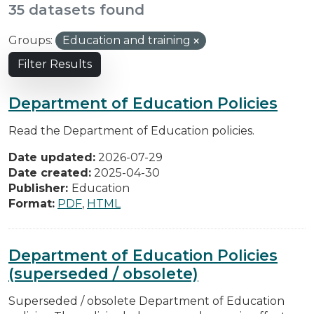
35 datasets found
Groups:
Education and training
Filter Results
Department of Education Policies
Read the Department of Education policies.
Date updated:
2026-07-29
Date created:
2025-04-30
Publisher:
Education
Format:
PDF
,
HTML
Department of Education Policies
(superseded / obsolete)
Superseded / obsolete Department of Education