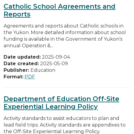
Catholic School Agreements and
Reports
Agreements and reports about Catholic schools in
the Yukon. More detailed information about school
funding is available in the Government of Yukon’s
annual Operation &...
Date updated:
2025-09-04
Date created:
2025-05-09
Publisher:
Education
Format:
PDF
Department of Education Off-Site
Experiential Learning Policy
Activity standards to assist educators to plan and
lead field trips. Activity standards are appendixes to
the Off-Site Experiential Learning Policy.