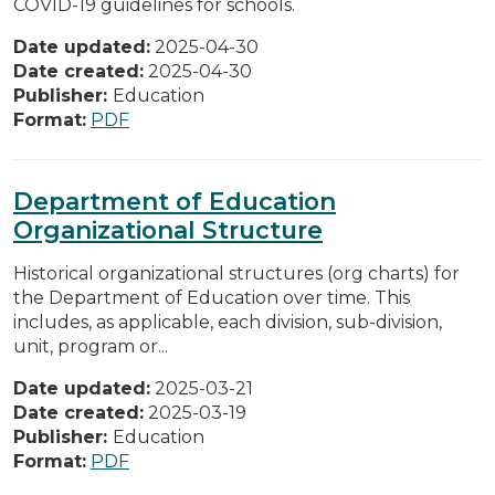
COVID-19 guidelines for schools.
Date updated:
2025-04-30
Date created:
2025-04-30
Publisher:
Education
Format:
PDF
Department of Education
Organizational Structure
Historical organizational structures (org charts) for
the Department of Education over time. This
includes, as applicable, each division, sub-division,
unit, program or...
Date updated:
2025-03-21
Date created:
2025-03-19
Publisher:
Education
Format:
PDF