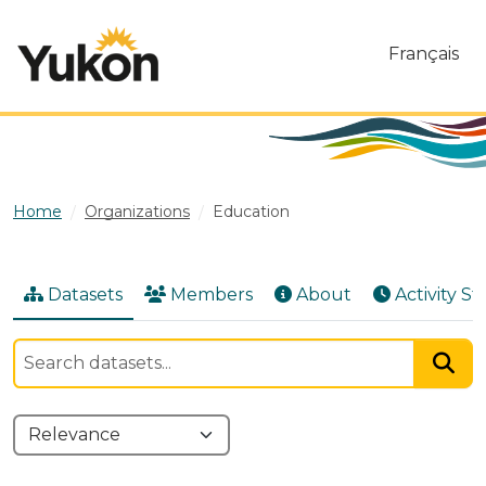
Skip to main content
Français
Home
Organizations
Education
Datasets
Members
About
Activity S