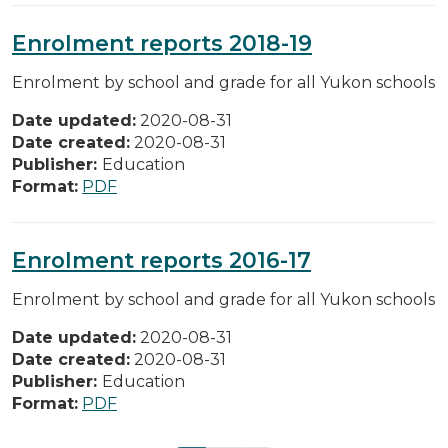
Enrolment reports 2018-19
Enrolment by school and grade for all Yukon schools
Date updated:
2020-08-31
Date created:
2020-08-31
Publisher:
Education
Format:
PDF
Enrolment reports 2016-17
Enrolment by school and grade for all Yukon schools
Date updated:
2020-08-31
Date created:
2020-08-31
Publisher:
Education
Format:
PDF