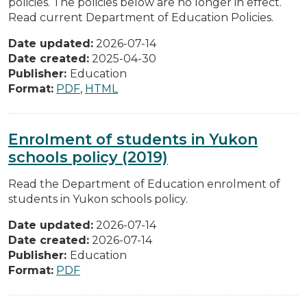
policies. The policies below are no longer in effect.
Read current Department of Education Policies.
Date updated:
2026-07-14
Date created:
2025-04-30
Publisher:
Education
Format:
PDF
,
HTML
Enrolment of students in Yukon
schools policy (2019)
Read the Department of Education enrolment of
students in Yukon schools policy.
Date updated:
2026-07-14
Date created:
2026-07-14
Publisher:
Education
Format:
PDF