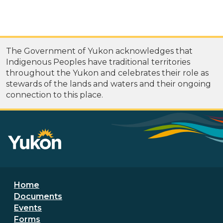
The Government of Yukon acknowledges that
Indigenous Peoples have traditional territories
throughout the Yukon and celebrates their role as
stewards of the lands and waters and their ongoing
connection to this place.
Footer menu
Home
Documents
Events
Forms