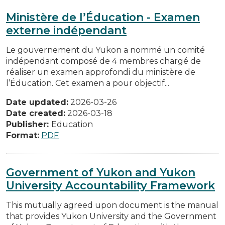
Ministère de l’Éducation - Examen
externe indépendant
Le gouvernement du Yukon a nommé un comité
indépendant composé de 4 membres chargé de
réaliser un examen approfondi du ministère de
l’Éducation. Cet examen a pour objectif...
Date updated:
2026-03-26
Date created:
2026-03-18
Publisher:
Education
Format:
PDF
Government of Yukon and Yukon
University Accountability Framework
This mutually agreed upon document is the manual
that provides Yukon University and the Government