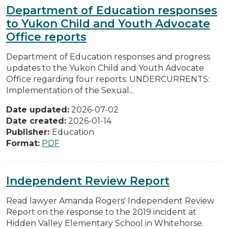
Department of Education responses
to Yukon Child and Youth Advocate
Office reports
Department of Education responses and progress
updates to the Yukon Child and Youth Advocate
Office regarding four reports: UNDERCURRENTS:
Implementation of the Sexual...
Date updated:
2026-07-02
Date created:
2026-01-14
Publisher:
Education
Format:
PDF
Independent Review Report
Read lawyer Amanda Rogers' Independent Review
Report on the response to the 2019 incident at
Hidden Valley Elementary School in Whitehorse.