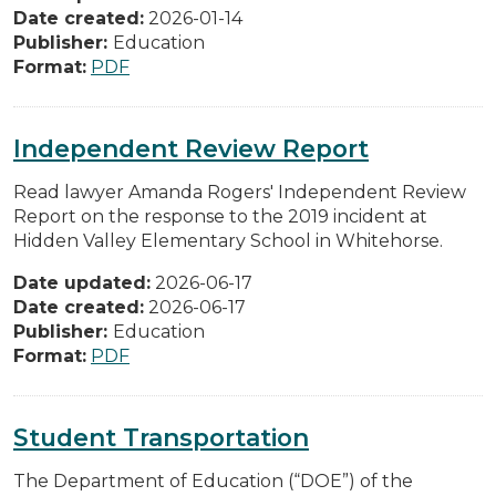
Date created:
2026-01-14
Publisher:
Education
Format:
PDF
Independent Review Report
Read lawyer Amanda Rogers' Independent Review
Report on the response to the 2019 incident at
Hidden Valley Elementary School in Whitehorse.
Date updated:
2026-06-17
Date created:
2026-06-17
Publisher:
Education
Format:
PDF
Student Transportation
The Department of Education (“DOE”) of the