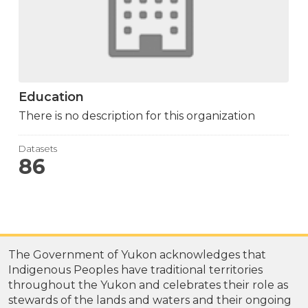
Education
There is no description for this organization
Datasets
86
The Government of Yukon acknowledges that
Indigenous Peoples have traditional territories
throughout the Yukon and celebrates their role as
stewards of the lands and waters and their ongoing