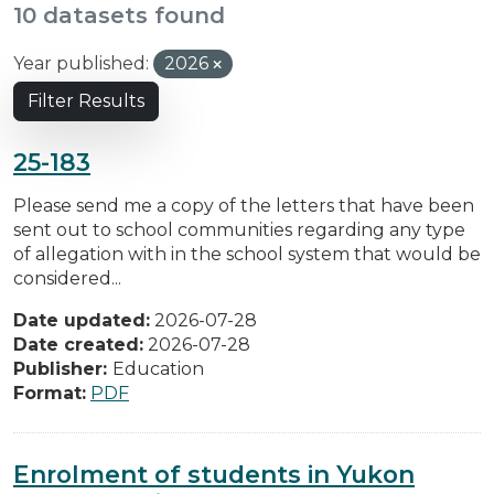
10 datasets found
Year published:
2026
Filter Results
25-183
Please send me a copy of the letters that have been
sent out to school communities regarding any type
of allegation with in the school system that would be
considered...
Date updated:
2026-07-28
Date created:
2026-07-28
Publisher:
Education
Format:
PDF
Enrolment of students in Yukon