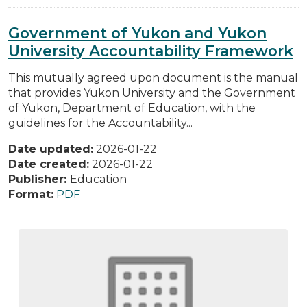
Government of Yukon and Yukon
University Accountability Framework
This mutually agreed upon document is the manual
that provides Yukon University and the Government
of Yukon, Department of Education, with the
guidelines for the Accountability...
Date updated:
2026-01-22
Date created:
2026-01-22
Publisher:
Education
Format:
PDF