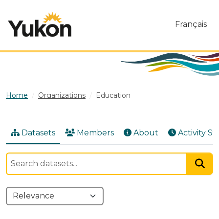
Skip to main content
Français
Home
Organizations
Education
Datasets
Members
About
Activity S