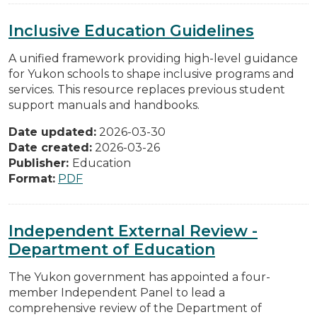
Inclusive Education Guidelines
A unified framework providing high-level guidance
for Yukon schools to shape inclusive programs and
services. This resource replaces previous student
support manuals and handbooks.
Date updated:
2026-03-30
Date created:
2026-03-26
Publisher:
Education
Format:
PDF
Independent External Review -
Department of Education
The Yukon government has appointed a four-
member Independent Panel to lead a
comprehensive review of the Department of