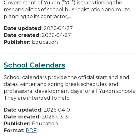
Government of Yukon (“YG”) is transitioning the
responsibilities of school bus registration and route
planning to its contractor,...
Date updated:
2026-04-27
Date created:
2026-04-27
Publisher:
Education
School Calendars
School calendars provide the official start and end
dates, winter and spring break schedules, and
professional development days for all Yukon schools.
They are intended to help...
Date updated:
2026-04-01
Date created:
2026-03-31
Publisher:
Education
Format:
PDF