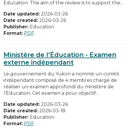
Education. The aim of the review is to support the...
Date updated:
2026-03-26
Date created:
2026-03-26
Publisher:
Education
Format:
PDF
Ministère de l’Éducation - Examen
externe indépendant
Le gouvernement du Yukon a nommé un comité
indépendant composé de 4 membres chargé de
réaliser un examen approfondi du ministère de
l’Éducation. Cet examen a pour objectif...
Date updated:
2026-03-26
Date created:
2026-03-18
Publisher:
Education
Format:
PDF