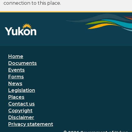
connection to this place.
Footer menu
Home
Documents
Events
Forms
News
Legislation
Places
Secondary Footer Menu
Contact us
Copyright
Disclaimer
Privacy statement