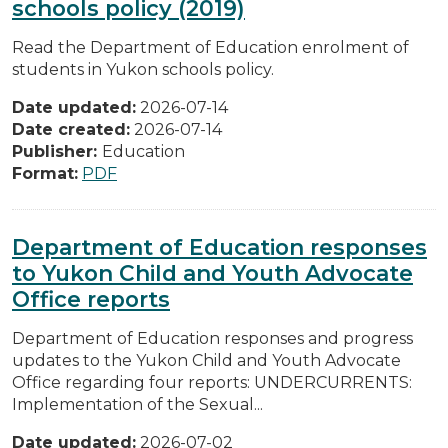
schools policy (2019)
Read the Department of Education enrolment of
students in Yukon schools policy.
Date updated:
2026-07-14
Date created:
2026-07-14
Publisher:
Education
Format:
PDF
Department of Education responses
to Yukon Child and Youth Advocate
Office reports
Department of Education responses and progress
updates to the Yukon Child and Youth Advocate
Office regarding four reports: UNDERCURRENTS:
Implementation of the Sexual...
Date updated:
2026-07-02