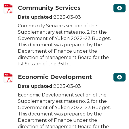
Community Services
Date updated:
2023-03-03
Community Services section of the
Supplementary estimates no. 2 for the
Government of Yukon 2022–23 Budget.
This document was prepared by the
Department of Finance under the
direction of Management Board for the
1st Session of the 35th...
Economic Development
Date updated:
2023-03-03
Economic Development section of the
Supplementary estimates no. 2 for the
Government of Yukon 2022–23 Budget.
This document was prepared by the
Department of Finance under the
direction of Management Board for the