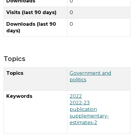
Downloads
0
Visits (last 90 days)
0
Downloads (last 90
0
days)
Topics
Topics
Government and
politics
Keywords
2022
2022-23
publication
supplementary-
estimates-2