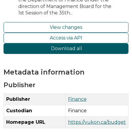
direction of Management Board for the
1st Session of the 35th...
View changes
Access via API
Download all
Metadata information
Publisher
Publisher
Finance
Custodian
Finance
Homepage URL
https://yukon.ca/budget