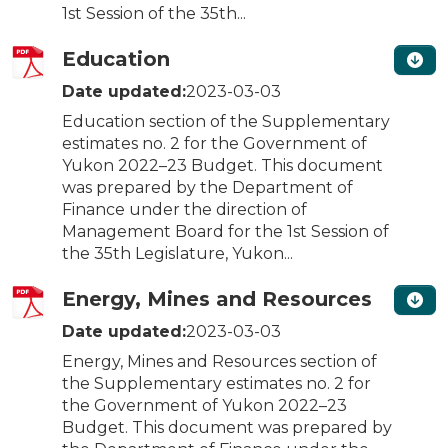
1st Session of the 35th...
Education
Date updated:
2023-03-03
Education section of the Supplementary
estimates no. 2 for the Government of
Yukon 2022–23 Budget. This document
was prepared by the Department of
Finance under the direction of
Management Board for the 1st Session of
the 35th Legislature, Yukon...
Energy, Mines and Resources
Date updated:
2023-03-03
Energy, Mines and Resources section of
the Supplementary estimates no. 2 for
the Government of Yukon 2022–23
Budget. This document was prepared by