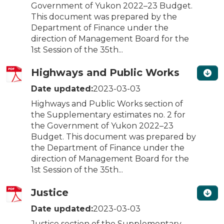
Government of Yukon 2022–23 Budget.
This document was prepared by the
Department of Finance under the
direction of Management Board for the
1st Session of the 35th...
Highways and Public Works
Date updated:
2023-03-03
Highways and Public Works section of
the Supplementary estimates no. 2 for
the Government of Yukon 2022–23
Budget. This document was prepared by
the Department of Finance under the
direction of Management Board for the
1st Session of the 35th...
Justice
Date updated:
2023-03-03
Justice section of the Supplementary