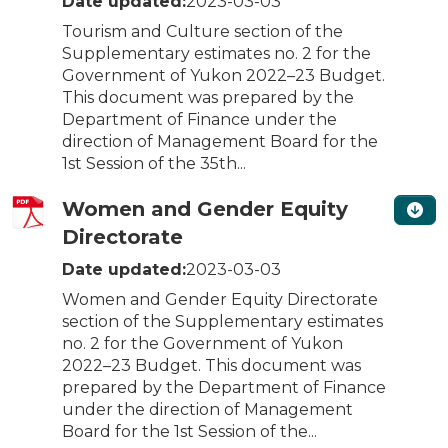
Date updated:
2023-03-03
Tourism and Culture section of the
Supplementary estimates no. 2 for the
Government of Yukon 2022–23 Budget.
This document was prepared by the
Department of Finance under the
direction of Management Board for the
1st Session of the 35th...
Women and Gender Equity
Directorate
Date updated:
2023-03-03
Women and Gender Equity Directorate
section of the Supplementary estimates
no. 2 for the Government of Yukon
2022–23 Budget. This document was
prepared by the Department of Finance
under the direction of Management
Board for the 1st Session of the...