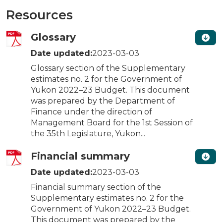
Resources
Glossary
Date updated:
2023-03-03
Glossary section of the Supplementary
estimates no. 2 for the Government of
Yukon 2022–23 Budget. This document
was prepared by the Department of
Finance under the direction of
Management Board for the 1st Session of
the 35th Legislature, Yukon...
Financial summary
Date updated:
2023-03-03
Financial summary section of the
Supplementary estimates no. 2 for the
Government of Yukon 2022–23 Budget.
This document was prepared by the