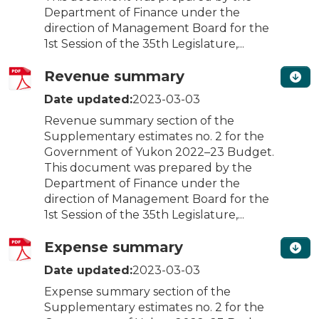
Department of Finance under the
direction of Management Board for the
1st Session of the 35th Legislature,...
Revenue summary
Date updated:
2023-03-03
Revenue summary section of the
Supplementary estimates no. 2 for the
Government of Yukon 2022–23 Budget.
This document was prepared by the
Department of Finance under the
direction of Management Board for the
1st Session of the 35th Legislature,...
Expense summary
Date updated:
2023-03-03
Expense summary section of the
Supplementary estimates no. 2 for the