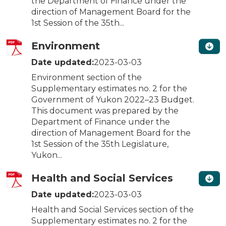
the Department of Finance under the
direction of Management Board for the
1st Session of the 35th...
Environment
Date updated:
2023-03-03
Environment section of the
Supplementary estimates no. 2 for the
Government of Yukon 2022–23 Budget.
This document was prepared by the
Department of Finance under the
direction of Management Board for the
1st Session of the 35th Legislature,
Yukon...
Health and Social Services
Date updated:
2023-03-03
Health and Social Services section of the
Supplementary estimates no. 2 for the