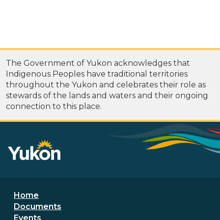
The Government of Yukon acknowledges that
Indigenous Peoples have traditional territories
throughout the Yukon and celebrates their role as
stewards of the lands and waters and their ongoing
connection to this place.
Footer menu
Home
Documents
Events