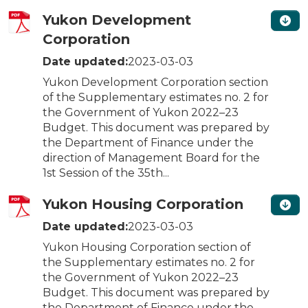
Yukon Development
Corporation
Date updated:
2023-03-03
Yukon Development Corporation section
of the Supplementary estimates no. 2 for
the Government of Yukon 2022–23
Budget. This document was prepared by
the Department of Finance under the
direction of Management Board for the
1st Session of the 35th...
Yukon Housing Corporation
Date updated:
2023-03-03
Yukon Housing Corporation section of
the Supplementary estimates no. 2 for
the Government of Yukon 2022–23
Budget. This document was prepared by
the Department of Finance under the