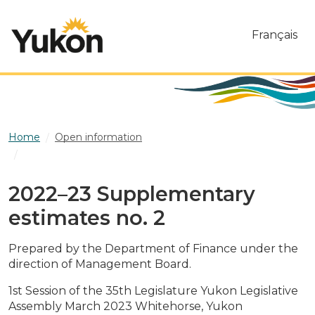
Skip to main content
Français
Home
Open information
2022–23 Supplementary estimates no. 2
2022–23 Supplementary
estimates no. 2
Prepared by the Department of Finance under the
direction of Management Board.
1st Session of the 35th Legislature Yukon Legislative
Assembly March 2023 Whitehorse, Yukon