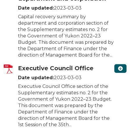
Date updated:
2023-03-03
Capital recovery summary by
department and corporation section of
the Supplementary estimates no. 2 for
the Government of Yukon 2022–23
Budget. This document was prepared by
the Department of Finance under the
direction of Management Board for the...
Executive Council Office
Date updated:
2023-03-03
Executive Council Office section of the
Supplementary estimates no. 2 for the
Government of Yukon 2022–23 Budget.
This document was prepared by the
Department of Finance under the
direction of Management Board for the
1st Session of the 35th...