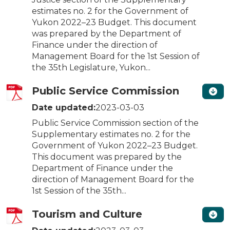
estimates no. 2 for the Government of
Yukon 2022–23 Budget. This document
was prepared by the Department of
Finance under the direction of
Management Board for the 1st Session of
the 35th Legislature, Yukon...
Public Service Commission
Date updated:
2023-03-03
Public Service Commission section of the
Supplementary estimates no. 2 for the
Government of Yukon 2022–23 Budget.
This document was prepared by the
Department of Finance under the
direction of Management Board for the
1st Session of the 35th...
Tourism and Culture