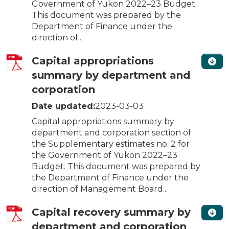
Government of Yukon 2022–23 Budget.
This document was prepared by the
Department of Finance under the
direction of...
Capital appropriations
summary by department and
corporation
Date updated:
2023-03-03
Capital appropriations summary by
department and corporation section of
the Supplementary estimates no. 2 for
the Government of Yukon 2022–23
Budget. This document was prepared by
the Department of Finance under the
direction of Management Board...
Capital recovery summary by
department and corporation