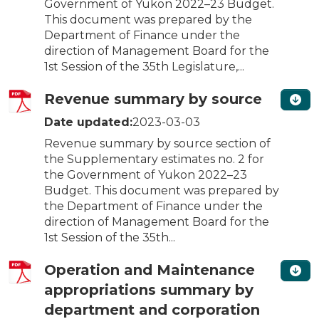
Government of Yukon 2022–23 Budget.
This document was prepared by the
Department of Finance under the
direction of Management Board for the
1st Session of the 35th Legislature,...
Revenue summary by source
Date updated:
2023-03-03
Revenue summary by source section of
the Supplementary estimates no. 2 for
the Government of Yukon 2022–23
Budget. This document was prepared by
the Department of Finance under the
direction of Management Board for the
1st Session of the 35th...
Operation and Maintenance
appropriations summary by
department and corporation