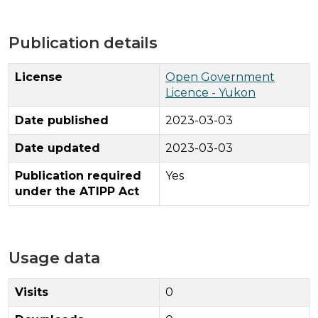
Publication details
License
Open Government
Licence - Yukon
Date published
2023-03-03
Date updated
2023-03-03
Publication required
Yes
under the ATIPP Act
Usage data
Visits
0