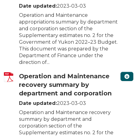
Date updated:
2023-03-03
Operation and Maintenance
appropriations summary by department
and corporation section of the
Supplementary estimates no. 2 for the
Government of Yukon 2022–23 Budget.
This document was prepared by the
Department of Finance under the
direction of...
Operation and Maintenance
recovery summary by
department and corporation
Date updated:
2023-03-03
Operation and Maintenance recovery
summary by department and
corporation section of the
Supplementary estimates no. 2 for the