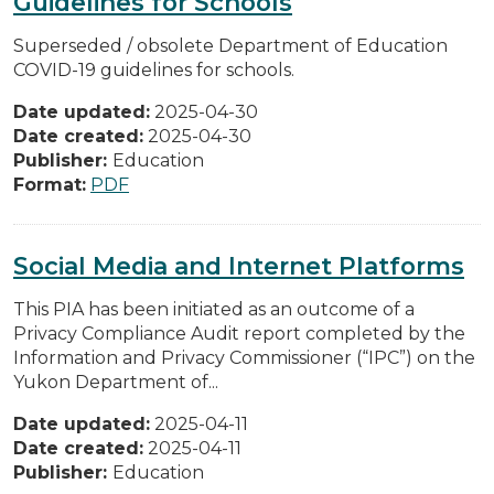
Guidelines for Schools
Superseded / obsolete Department of Education
COVID-19 guidelines for schools.
Date updated:
2025-04-30
Date created:
2025-04-30
Publisher:
Education
Format:
PDF
Social Media and Internet Platforms
This PIA has been initiated as an outcome of a
Privacy Compliance Audit report completed by the
Information and Privacy Commissioner (“IPC”) on the
Yukon Department of...
Date updated:
2025-04-11
Date created:
2025-04-11
Publisher:
Education