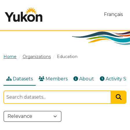
Skip to main content
Français
Home
Organizations
Education
Datasets
Members
About
Activity S