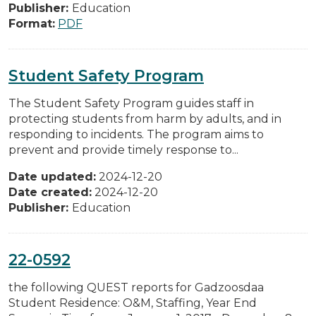
Publisher:
Education
Format:
PDF
Student Safety Program
The Student Safety Program guides staff in
protecting students from harm by adults, and in
responding to incidents. The program aims to
prevent and provide timely response to...
Date updated:
2024-12-20
Date created:
2024-12-20
Publisher:
Education
22-0592
the following QUEST reports for Gadzoosdaa
Student Residence: O&M, Staffing, Year End