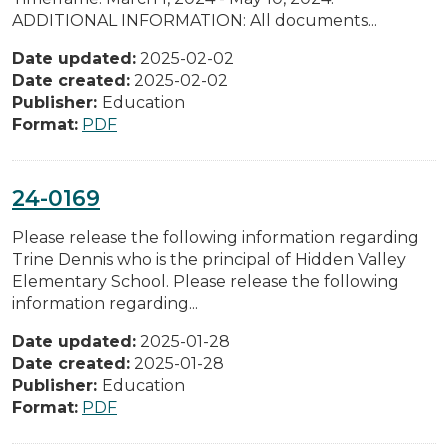
ADDITIONAL INFORMATION: All documents...
Date updated:
2025-02-02
Date created:
2025-02-02
Publisher:
Education
Format:
PDF
24-0169
Please release the following information regarding
Trine Dennis who is the principal of Hidden Valley
Elementary School. Please release the following
information regarding...
Date updated:
2025-01-28
Date created:
2025-01-28
Publisher:
Education
Format:
PDF