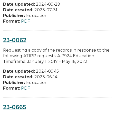
Date updated:
2024-09-29
Date created:
2023-07-31
Publisher:
Education
Format:
PDF
23-0062
Requesting a copy of the records in response to the
following ATIPP requests. A-7924 Education.
Timeframe: January 1, 2017 – May 16, 2023
Date updated:
2024-09-15
Date created:
2023-06-14
Publisher:
Education
Format:
PDF
23-0665