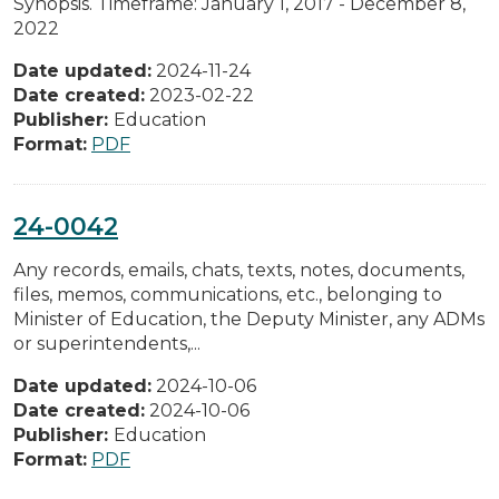
Synopsis. Timeframe: January 1, 2017 - December 8,
2022
Date updated:
2024-11-24
Date created:
2023-02-22
Publisher:
Education
Format:
PDF
24-0042
Any records, emails, chats, texts, notes, documents,
files, memos, communications, etc., belonging to
Minister of Education, the Deputy Minister, any ADMs
or superintendents,...
Date updated:
2024-10-06
Date created:
2024-10-06
Publisher:
Education
Format:
PDF