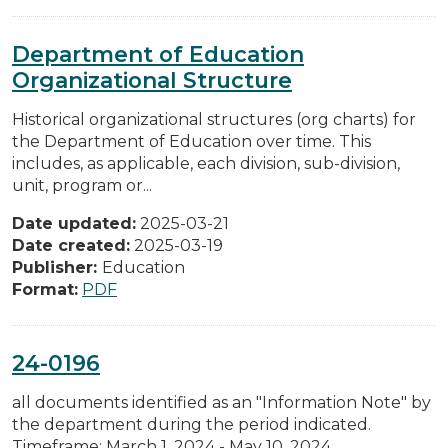
Department of Education
Organizational Structure
Historical organizational structures (org charts) for
the Department of Education over time. This
includes, as applicable, each division, sub-division,
unit, program or...
Date updated:
2025-03-21
Date created:
2025-03-19
Publisher:
Education
Format:
PDF
24-0196
all documents identified as an "Information Note" by
the department during the period indicated.
Timeframe: March 1, 2024 - May 10, 2024.