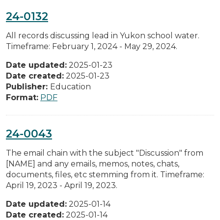
24-0132
All records discussing lead in Yukon school water.
Timeframe: February 1, 2024 - May 29, 2024.
Date updated:
2025-01-23
Date created:
2025-01-23
Publisher:
Education
Format:
PDF
24-0043
The email chain with the subject "Discussion" from
[NAME] and any emails, memos, notes, chats,
documents, files, etc stemming from it. Timeframe:
April 19, 2023 - April 19, 2023.
Date updated:
2025-01-14
Date created:
2025-01-14