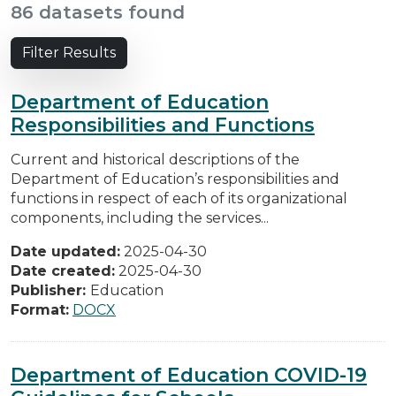
86 datasets found
Filter Results
Department of Education
Responsibilities and Functions
Current and historical descriptions of the
Department of Education’s responsibilities and
functions in respect of each of its organizational
components, including the services...
Date updated:
2025-04-30
Date created:
2025-04-30
Publisher:
Education
Format:
DOCX
Department of Education COVID-19