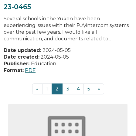
23-0465
Several schools in the Yukon have been
experiencing issues with their P.A/intercom systems
over the past few years. I would like all
communication, and documents related to...
Date updated:
2024-05-05
Date created:
2024-05-05
Publisher:
Education
Format:
PDF
«
1
2
3
4
5
»