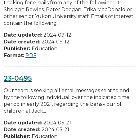
Looking for emails from any of the following: Dr.
Shelagh Rowles, Peter Deegan, Trika MacDonald or
other senior Yukon University staff. Emails of interest
contain the following...
Date updated:
2024-09-12
Date created:
2024-09-12
Publisher:
Education
Format:
PDF
23-0495
Our team is seeking all email messages sent to and
by the following individual, over the indicated time
period in early 2021, regarding the behaviour of
children at Jack...
Date updated:
2024-05-21
Date created:
2024-05-21
Publisher:
Education