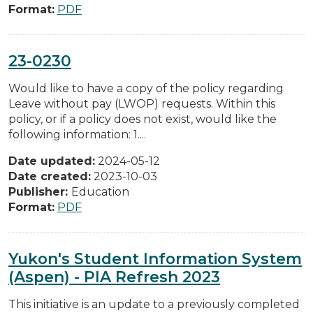
Format:
PDF
23-0230
Would like to have a copy of the policy regarding
Leave without pay (LWOP) requests. Within this
policy, or if a policy does not exist, would like the
following information: 1....
Date updated:
2024-05-12
Date created:
2023-10-03
Publisher:
Education
Format:
PDF
Yukon's Student Information System
(Aspen) - PIA Refresh 2023
This initiative is an update to a previously completed