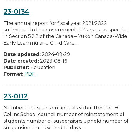
23-0134
The annual report for fiscal year 2021/2022
submitted to the government of Canada as specified
in Section 5.2.2 of the Canada – Yukon Canada-Wide
Early Learning and Child Care...
Date updated:
2024-09-29
Date created:
2023-08-16
Publisher:
Education
Format:
PDF
23-0112
Number of suspension appeals submitted to FH
Collins School council number of reinstatement of
students number of suspensions upheld number of
suspensions that exceed 10 days....