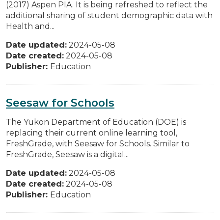
(2017) Aspen PIA. It is being refreshed to reflect the
additional sharing of student demographic data with
Health and...
Date updated:
2024-05-08
Date created:
2024-05-08
Publisher:
Education
Seesaw for Schools
The Yukon Department of Education (DOE) is
replacing their current online learning tool,
FreshGrade, with Seesaw for Schools. Similar to
FreshGrade, Seesaw is a digital...
Date updated:
2024-05-08
Date created:
2024-05-08
Publisher:
Education