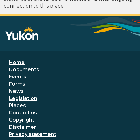
connection to this place.
Footer menu
Home
Documents
Events
Forms
News
Legislation
Places
Secondary Footer Menu
Contact us
Copyright
Disclaimer
Privacy statement