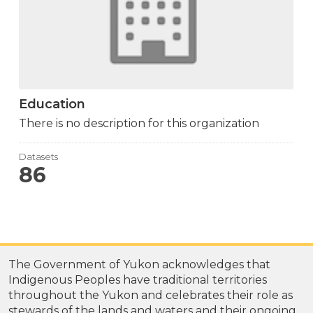
Education
There is no description for this organization
Datasets
86
The Government of Yukon acknowledges that
Indigenous Peoples have traditional territories
throughout the Yukon and celebrates their role as
stewards of the lands and waters and their ongoing