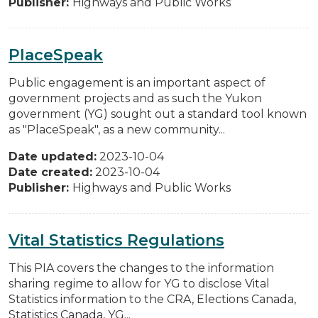
Publisher:
Highways and Public Works
PlaceSpeak
Public engagement is an important aspect of
government projects and as such the Yukon
government (YG) sought out a standard tool known
as "PlaceSpeak", as a new community...
Date updated:
2023-10-04
Date created:
2023-10-04
Publisher:
Highways and Public Works
Vital Statistics Regulations
This PIA covers the changes to the information
sharing regime to allow for YG to disclose Vital
Statistics information to the CRA, Elections Canada,
Statistics Canada, YG...