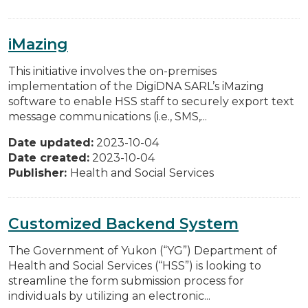
iMazing
This initiative involves the on-premises
implementation of the DigiDNA SARL’s iMazing
software to enable HSS staff to securely export text
message communications (i.e., SMS,...
Date updated:
2023-10-04
Date created:
2023-10-04
Publisher:
Health and Social Services
Customized Backend System
The Government of Yukon (“YG”) Department of
Health and Social Services (“HSS”) is looking to
streamline the form submission process for
individuals by utilizing an electronic...