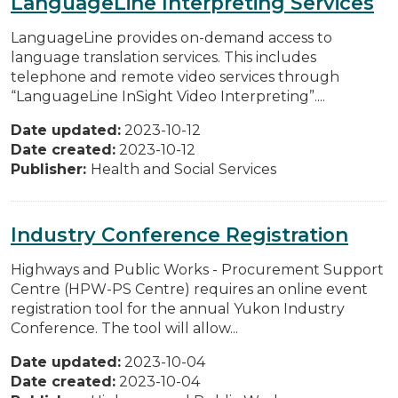
LanguageLine Interpreting Services
LanguageLine provides on-demand access to
language translation services. This includes
telephone and remote video services through
“LanguageLine InSight Video Interpreting”....
Date updated:
2023-10-12
Date created:
2023-10-12
Publisher:
Health and Social Services
Industry Conference Registration
Highways and Public Works - Procurement Support
Centre (HPW-PS Centre) requires an online event
registration tool for the annual Yukon Industry
Conference. The tool will allow...
Date updated:
2023-10-04
Date created:
2023-10-04