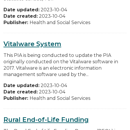
Date updated:
2023-10-04
Date created:
2023-10-04
Publisher:
Health and Social Services
Vitalware System
This PIA is being conducted to update the PIA
originally conducted on the Vitalware software in
2017. Vitalware is an electronic information
management software used by the...
Date updated:
2023-10-04
Date created:
2023-10-04
Publisher:
Health and Social Services
Rural End-of-Life Funding