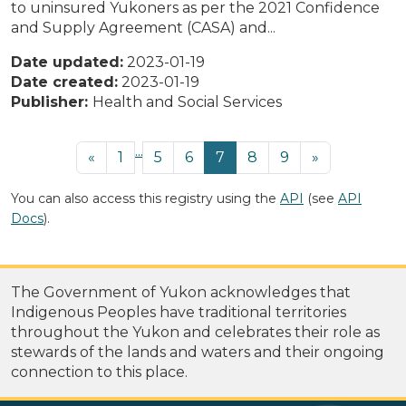
to uninsured Yukoners as per the 2021 Confidence
and Supply Agreement (CASA) and...
Date updated:
2023-01-19
Date created:
2023-01-19
Publisher:
Health and Social Services
...
«
1
5
6
7
8
9
»
You can also access this registry using the
API
(see
API
Docs
).
The Government of Yukon acknowledges that
Indigenous Peoples have traditional territories
throughout the Yukon and celebrates their role as
stewards of the lands and waters and their ongoing
connection to this place.