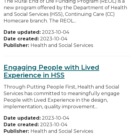
The Rural End of Life Funding Program (REOL) is a
new program offered by the Department of Health
and Social Services (HSS), Continuing Care (CC)
Homecare branch. The REOL...
Date updated:
2023-10-04
Date created:
2023-10-04
Publisher:
Health and Social Services
Engaging People with Lived
Experience in HSS
Through Putting People First, Health and Social
Services has committed to meaningfully engage
People with Lived Experience in the design,
implementation, quality improvement...
Date updated:
2023-10-04
Date created:
2023-10-04
Publisher:
Health and Social Services