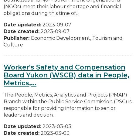
(NGOs) meet their labour shortage and financial
obligations during this time of...
Date updated:
2023-09-07
Date created:
2023-09-07
Publisher:
Economic Development, Tourism and
Culture
Worker's Safety and Compensation
Board Yukon (WSCB) data in People,
Metrics,...
The People, Metrics, Analytics and Projects (PMAP)
Branch within the Public Service Commission (PSC) is
responsible for providing information to senior
leaders and decision...
Date updated:
2023-03-03
Date created:
2023-03-03