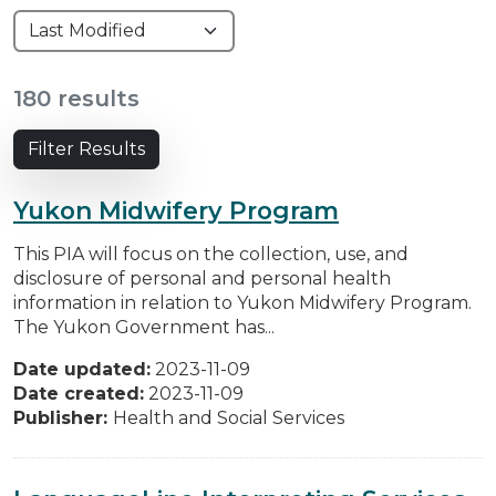
180 results
Filter Results
Yukon Midwifery Program
This PIA will focus on the collection, use, and
disclosure of personal and personal health
information in relation to Yukon Midwifery Program.
The Yukon Government has...
Date updated:
2023-11-09
Date created:
2023-11-09
Publisher:
Health and Social Services