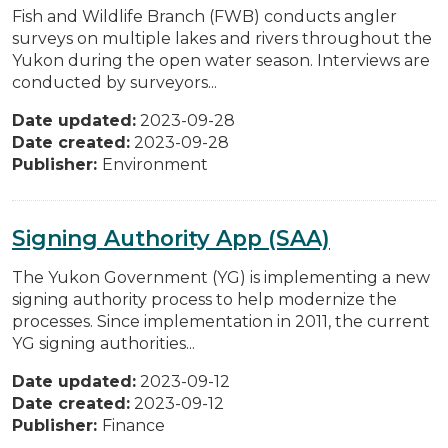
Fish and Wildlife Branch (FWB) conducts angler
surveys on multiple lakes and rivers throughout the
Yukon during the open water season. Interviews are
conducted by surveyors...
Date updated:
2023-09-28
Date created:
2023-09-28
Publisher:
Environment
Signing Authority App (SAA)
The Yukon Government (YG) is implementing a new
signing authority process to help modernize the
processes. Since implementation in 2011, the current
YG signing authorities...
Date updated:
2023-09-12
Date created:
2023-09-12
Publisher:
Finance