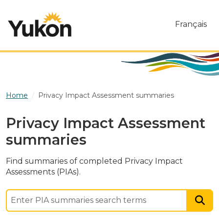
Skip to main content
Français
Home
Privacy Impact Assessment summaries
Privacy Impact Assessment
summaries
Find summaries of completed Privacy Impact
Assessments (PIAs).