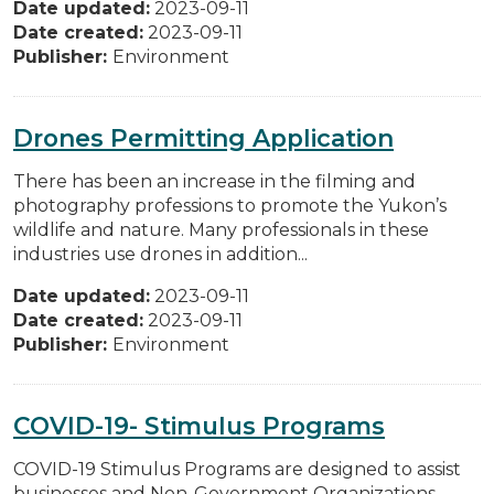
Date updated:
2023-09-11
Date created:
2023-09-11
Publisher:
Environment
Drones Permitting Application
There has been an increase in the filming and
photography professions to promote the Yukon’s
wildlife and nature. Many professionals in these
industries use drones in addition...
Date updated:
2023-09-11
Date created:
2023-09-11
Publisher:
Environment
COVID-19- Stimulus Programs
COVID-19 Stimulus Programs are designed to assist
businesses and Non-Government Organizations