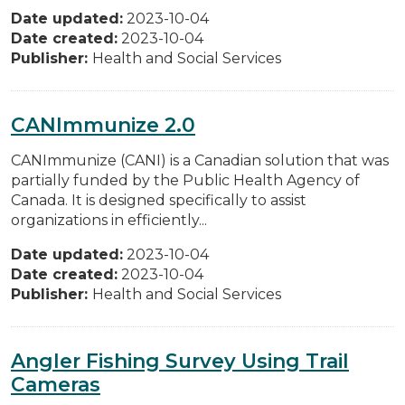
Date updated:
2023-10-04
Date created:
2023-10-04
Publisher:
Health and Social Services
CANImmunize 2.0
CANImmunize (CANI) is a Canadian solution that was
partially funded by the Public Health Agency of
Canada. It is designed specifically to assist
organizations in efficiently...
Date updated:
2023-10-04
Date created:
2023-10-04
Publisher:
Health and Social Services
Angler Fishing Survey Using Trail
Cameras