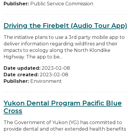
Publisher:
Public Service Commission
Driving the Firebelt (Audio Tour App)
The initiative plans to use a 3rd party mobile app to
deliver information regarding wildfires and their
impacts to ecology along the North Klondike
Highway. The app to be...
Date updated:
2023-02-08
Date created:
2023-02-08
Publisher:
Environment
Yukon Dental Program Pacific Blue
Cross
The Government of Yukon (YG) has committed to
provide dental and other extended health benefits