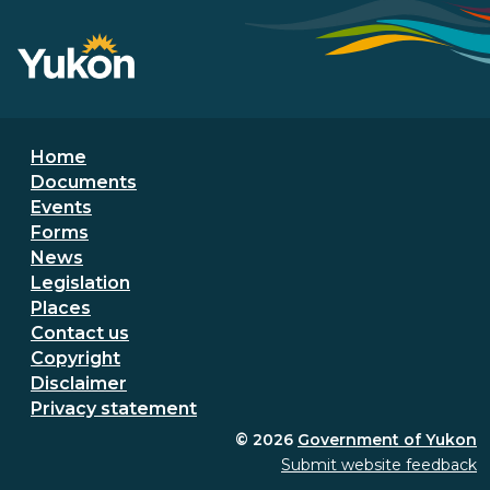
Footer menu
Home
Documents
Events
Forms
News
Legislation
Places
Secondary Footer Menu
Contact us
Copyright
Disclaimer
Privacy statement
© 2026
Government of Yukon
Submit website feedback