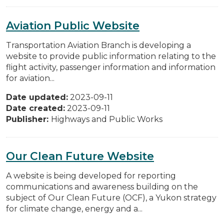
Aviation Public Website
Transportation Aviation Branch is developing a
website to provide public information relating to the
flight activity, passenger information and information
for aviation...
Date updated:
2023-09-11
Date created:
2023-09-11
Publisher:
Highways and Public Works
Our Clean Future Website
A website is being developed for reporting
communications and awareness building on the
subject of Our Clean Future (OCF), a Yukon strategy
for climate change, energy and a...