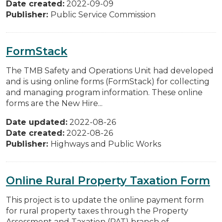
Date created:
2022-09-09
Publisher:
Public Service Commission
FormStack
The TMB Safety and Operations Unit had developed
and is using online forms (FormStack) for collecting
and managing program information. These online
forms are the New Hire...
Date updated:
2022-08-26
Date created:
2022-08-26
Publisher:
Highways and Public Works
Online Rural Property Taxation Form
This project is to update the online payment form
for rural property taxes through the Property
Assessment and Taxation (PAT) branch of