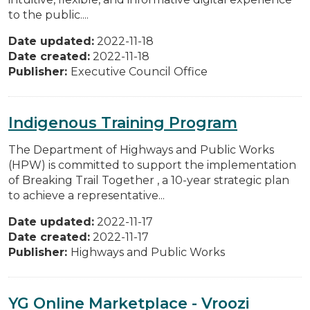
to the public....
Date updated:
2022-11-18
Date created:
2022-11-18
Publisher:
Executive Council Office
Indigenous Training Program
The Department of Highways and Public Works
(HPW) is committed to support the implementation
of Breaking Trail Together , a 10-year strategic plan
to achieve a representative...
Date updated:
2022-11-17
Date created:
2022-11-17
Publisher:
Highways and Public Works
YG Online Marketplace - Vroozi