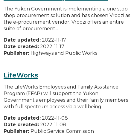
The Yukon Government is implementing a one stop
shop procurement solution and has chosen Vroozi as
the e-procurement vendor. Vroozi offers an entire
suite of procurement...
Date updated:
2022-11-17
Date created:
2022-11-17
Publisher:
Highways and Public Works
LifeWorks
The LifeWorks Employees and Family Assistance
Program (EFAP) will support the Yukon
Government's employees and their family members
with full spectrum access via a wellbeing...
Date updated:
2022-11-08
Date created:
2022-11-08
Publisher:
Public Service Commission