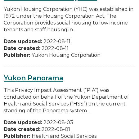
Yukon Housing Corporation (YHC) was established in
1972 under the Housing Corporation Act. The
Corporation provides social housing to low income
tenants and staff housing in...
Date updated:
2022-08-11
Date created:
2022-08-11
Publisher:
Yukon Housing Corporation
Yukon Panorama
This Privacy Impact Assessment (“PIA”) was
conducted on behalf of the Yukon Department of
Health and Social Services (“HSS”) on the current
standing of the Panorama system....
Date updated:
2022-08-03
Date created:
2022-08-01
Publisher:
Health and Social Services