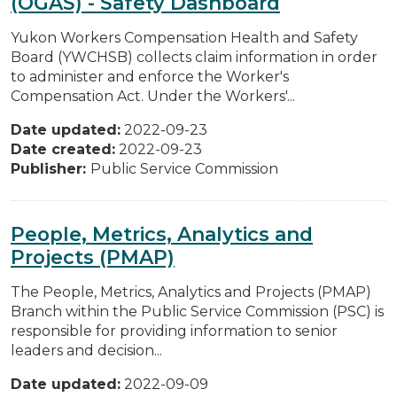
(OGAS) - Safety Dashboard
Yukon Workers Compensation Health and Safety
Board (YWCHSB) collects claim information in order
to administer and enforce the Worker's
Compensation Act. Under the Workers'...
Date updated:
2022-09-23
Date created:
2022-09-23
Publisher:
Public Service Commission
People, Metrics, Analytics and
Projects (PMAP)
The People, Metrics, Analytics and Projects (PMAP)
Branch within the Public Service Commission (PSC) is
responsible for providing information to senior
leaders and decision...
Date updated:
2022-09-09