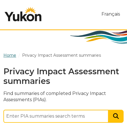
Skip to main content
Français
Home
Privacy Impact Assessment summaries
Privacy Impact Assessment
summaries
Find summaries of completed Privacy Impact
Assessments (PIAs).