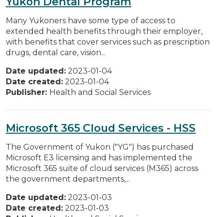
Yukon Dental Program
Many Yukoners have some type of access to
extended health benefits through their employer,
with benefits that cover services such as prescription
drugs, dental care, vision...
Date updated:
2023-01-04
Date created:
2023-01-04
Publisher:
Health and Social Services
Microsoft 365 Cloud Services - HSS
The Government of Yukon ("YG") has purchased
Microsoft E3 licensing and has implemented the
Microsoft 365 suite of cloud services (M365) across
the government departments,...
Date updated:
2023-01-03
Date created:
2023-01-03