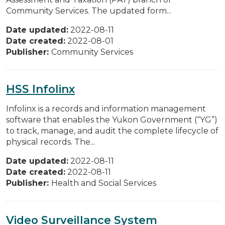
Community Services. The updated form...
Date updated:
2022-08-11
Date created:
2022-08-01
Publisher:
Community Services
HSS Infolinx
Infolinx is a records and information management
software that enables the Yukon Government (“YG”)
to track, manage, and audit the complete lifecycle of
physical records. The...
Date updated:
2022-08-11
Date created:
2022-08-11
Publisher:
Health and Social Services
Video Surveillance System