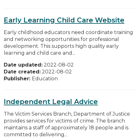
Early Learning Child Care Website
Early childhood educators need coordinate training
and networking opportunities for professional
development. This supports high quality early
learning and child care and...
Date updated:
2022-08-02
Date created:
2022-08-02
Publisher:
Education
Independent Legal Advice
The Victim Services Branch, Department of Justice
provides services for victims of crime. The branch
maintains a staff of approximately 18 people and is
committed to delivering...