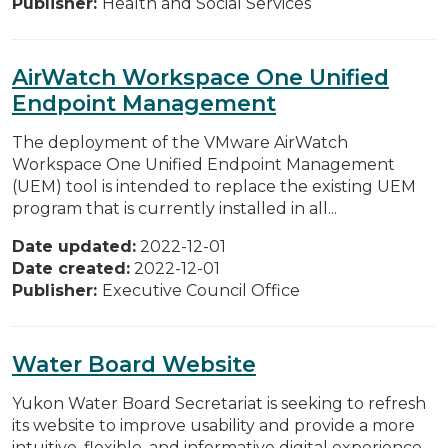
Publisher:
Health and Social Services
AirWatch Workspace One Unified
Endpoint Management
The deployment of the VMware AirWatch
Workspace One Unified Endpoint Management
(UEM) tool is intended to replace the existing UEM
program that is currently installed in all...
Date updated:
2022-12-01
Date created:
2022-12-01
Publisher:
Executive Council Office
Water Board Website
Yukon Water Board Secretariat is seeking to refresh
its website to improve usability and provide a more
intuitive, flexible, and informative digital experience