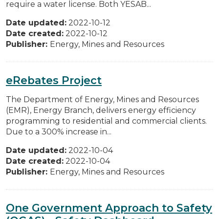
require a water license. Both YESAB...
Date updated:
2022-10-12
Date created:
2022-10-12
Publisher:
Energy, Mines and Resources
eRebates Project
The Department of Energy, Mines and Resources
(EMR), Energy Branch, delivers energy efficiency
programming to residential and commercial clients.
Due to a 300% increase in...
Date updated:
2022-10-04
Date created:
2022-10-04
Publisher:
Energy, Mines and Resources
One Government Approach to Safety