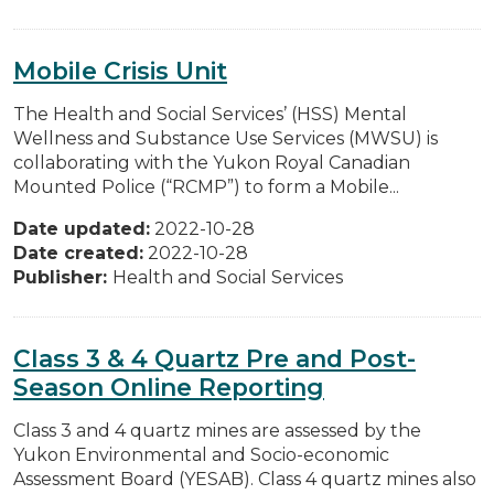
Mobile Crisis Unit
The Health and Social Services’ (HSS) Mental
Wellness and Substance Use Services (MWSU) is
collaborating with the Yukon Royal Canadian
Mounted Police (“RCMP”) to form a Mobile...
Date updated:
2022-10-28
Date created:
2022-10-28
Publisher:
Health and Social Services
Class 3 & 4 Quartz Pre and Post-
Season Online Reporting
Class 3 and 4 quartz mines are assessed by the
Yukon Environmental and Socio-economic
Assessment Board (YESAB). Class 4 quartz mines also