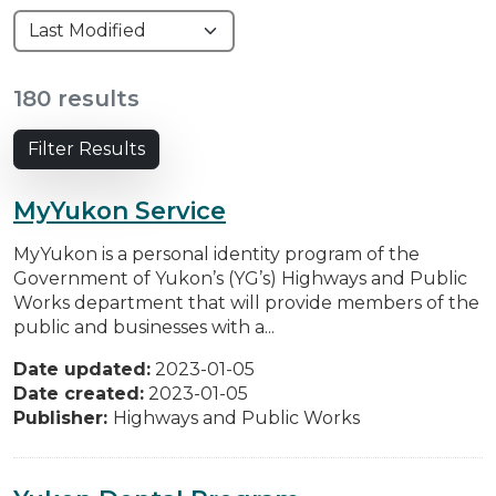
180 results
Filter Results
MyYukon Service
MyYukon is a personal identity program of the
Government of Yukon’s (YG’s) Highways and Public
Works department that will provide members of the
public and businesses with a...
Date updated:
2023-01-05
Date created:
2023-01-05
Publisher:
Highways and Public Works