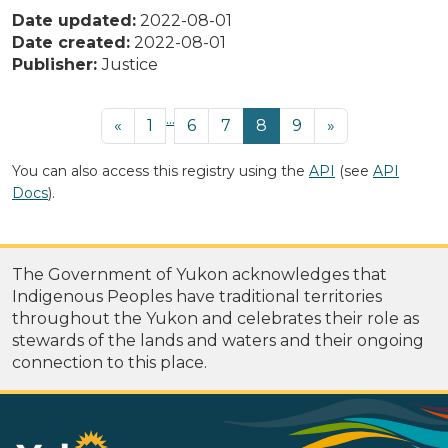
Date updated:
2022-08-01
Date created:
2022-08-01
Publisher:
Justice
...
«
1
6
7
8
9
»
You can also access this registry using the
API
(see
API
Docs
).
The Government of Yukon acknowledges that
Indigenous Peoples have traditional territories
throughout the Yukon and celebrates their role as
stewards of the lands and waters and their ongoing
connection to this place.